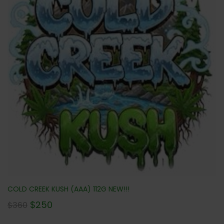
COLD CREEK KUSH (AAA) 112G NEW!!!
$
250
$
360