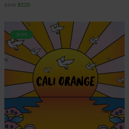
$
220
$
345
30.6%