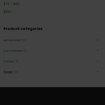
$
70
-
$
80
$
80
+
Product categories
Accessories
(0)
Concentrates
(1)
Edibles
(2)
Flower
(12)