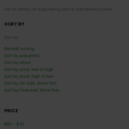
List of variety of buds being sold at candelivery.online
SORT BY
Sort by
Default sorting
Sort by popularity
Sort by latest
Sort by price: low to high
Sort by price: high to low
Sort by On Sale: Show first
Sort by Featured: Show first
PRICE
$
60
-
$
70