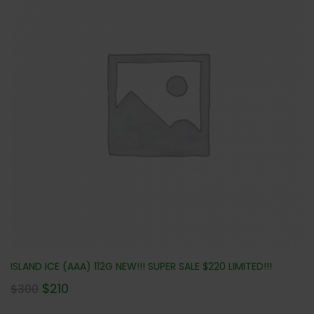
ISLAND ICE (AAA) 112G NEW!!! SUPER SALE $220 LIMITED!!!
$
210
$
300