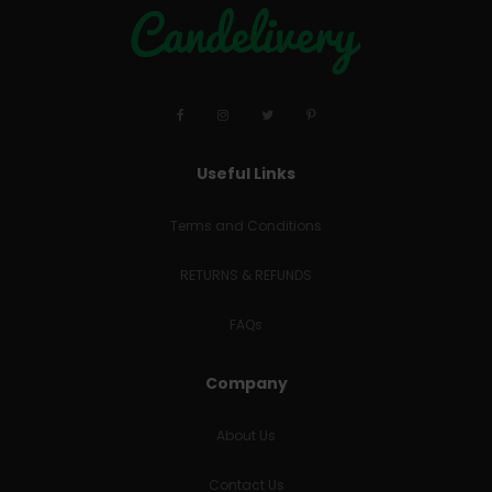
Useful Links
Terms and Conditions
RETURNS & REFUNDS
FAQs
Company
About Us
Contact Us