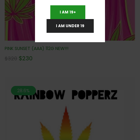
I AM 19+
I AM UNDER 19
PINK SUNSET (AAA) 112G NEW!!!
$
230
$
320
28.6%