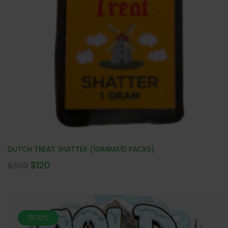
DUTCH TREAT SHATTER (1GRAMX10 PACKS)
$
120
$
300
30.6%