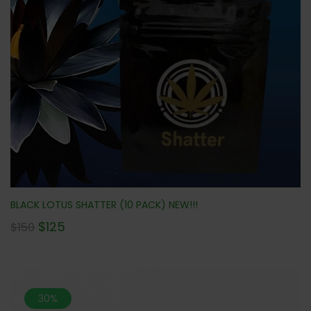
BLACK LOTUS SHATTER (10 PACK) NEW!!!
$
125
$
150
30%