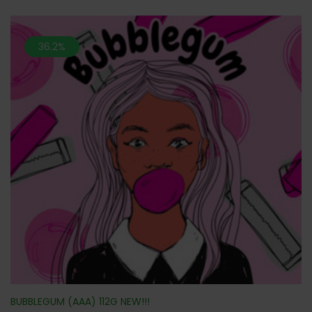
36.2%
BUBBLEGUM (AAA) 112G NEW!!!