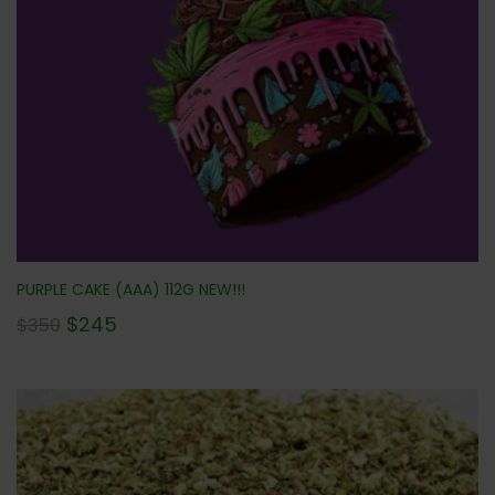
PURPLE CAKE (AAA) 112G NEW!!!
$
245
$
350