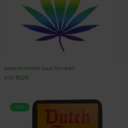
RAINBOW POPPERZ (AAA) 112G NEW!!!
$
225
$
315
60%