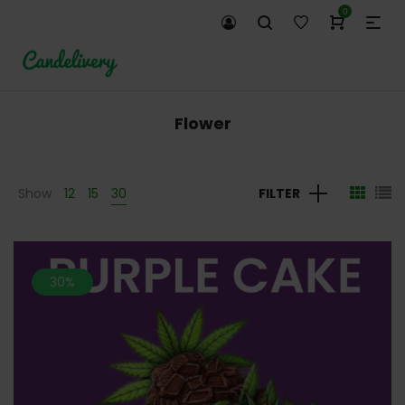
0
Flower
Show
12
15
30
FILTER
30%