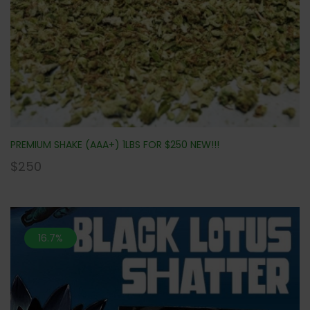
PREMIUM SHAKE (AAA+) 1LBS FOR $250 NEW!!!
$
250
16.7%