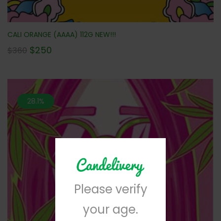
CALI ORANGE (AAAA) 112G NEW!!!
$
250
$
360
28.1%
Please verify
your age.