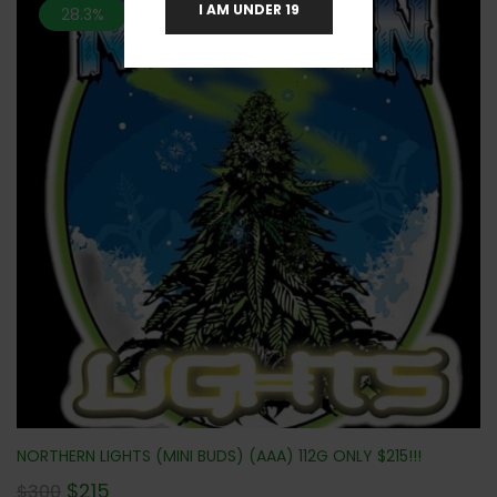
I AM UNDER 19
28.3%
NORTHERN LIGHTS (MINI BUDS) (AAA) 112G ONLY $215!!!
$
215
$
300