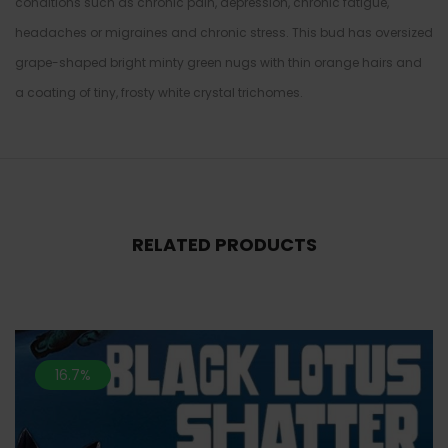
conditions such as chronic pain, depression, chronic fatigue,
headaches or migraines and chronic stress. This bud has oversized
grape-shaped bright minty green nugs with thin orange hairs and
a coating of tiny, frosty white crystal trichomes.
RELATED PRODUCTS
16.7%