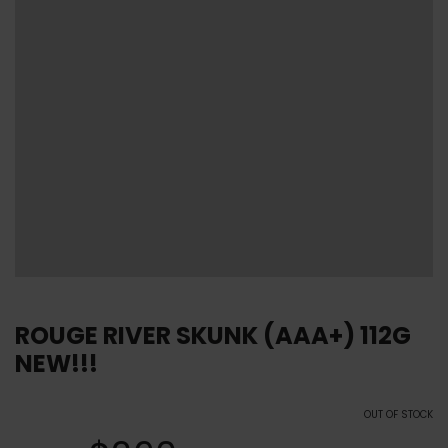
ROUGE RIVER SKUNK (AAA+) 112G
NEW!!!
OUT OF STOCK