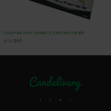
2 PLAYFARE LIGHT CIGARETTE CARTONS FOR $65
$
65
$
120