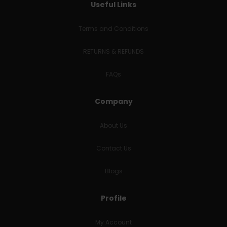
Useful Links
Terms and Conditions
RETURNS & REFUNDS
FAQs
Company
About Us
Contact Us
Blogs
Profile
My Account