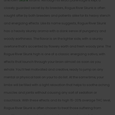
unknown
Skunk
strains. Although its exact parentage is kept a
closely guarded secret by its breeders, Rogue River Skunk is often
sought after by both breeders and patients alike for its heavy stench
and energizing effects. Like its name suggests, Rogue River Skunk
has a heavily skunky aroma with a dank sense of pungency and
woody earthiness. The flavor is on the lighter side, with a skunky
overtone that’s accented by flowery earth and fresh woody pine. The
Rogue River Skunk high is one of a classic energizing sativa, with
effects that launch through your brain almost as soon as you
exhale. You’ll feel motivated and creative, ready to jump on any
mental or physical task on your to do list. At the same time, your
limbs will be filled with a light relaxation that helps to soothe aching
muscles and joints without causing any sort of sedation or
couchlock. With these effects and its high 15-20% average THC level,
Rogue River Skunk is often chosen to treat those suffering from