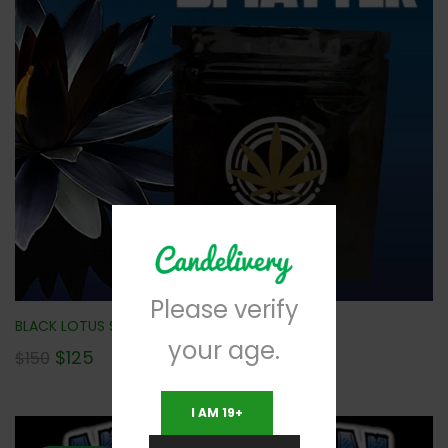
Please verify
BLACK LOTUS SHATTER (10 PACK) NEW!!!
your age.
$
125
$
150
I AM 19+