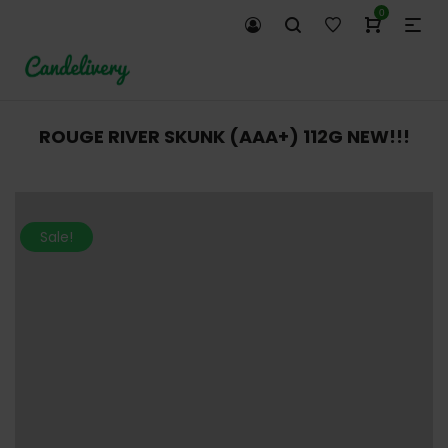
0
ROUGE RIVER SKUNK (AAA+) 112G NEW!!!
Sale!