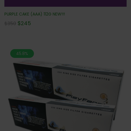
PURPLE CAKE (AAA) 112G NEW!!!
$
245
$
350
45.8%