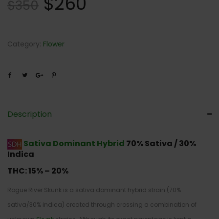
$
260
$
350
Category:
Flower
Description
Sativa Dominant Hybrid
70% Sativa / 30%
Indica
THC:
15% – 20%
Rogue River Skunk is a sativa dominant hybrid strain (70%
sativa/30% indica) created through crossing a combination of