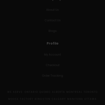
About Us
Contact Us
Blogs
Profile
My Account
Checkout
Order Tracking
WE SERVE: ONTARIO QUEBEC ALBERTA MONTREAL TORONTO
MOOSE FACTORY KINGSTON CALGARY MANITOBA OTTAWA