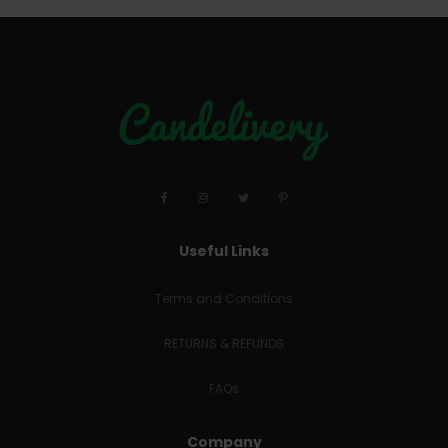
Useful Links
Terms and Conditions
RETURNS & REFUNDS
FAQs
Company