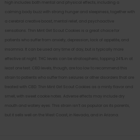
high includes both mental and physical effects, including a
calming body buzz with strong hunger and sleepiness, together with
a cerebral creative boost, mental relief, and psychoactive
sensations. Thin Mint Girl Scout Cookies is a great choice for
patients who suffer from anxiety, depression, lack of appetite, and
insomnia. It can be used any time of day, but is typically more
effective at night. THC levels can be stratospheric, topping 24% in at
least one test. CBD levels, though, are too low to recommend this
strain to patients who suffer from seizures or other disorders that are
treated with CBD. Thin Mint Girl Scout Cookies as a minty flavor and
smell, with sweet cookie notes. Adverse effects may include dry
mouth and watery eyes. This strain isn’t as popular as its parents,
but it sells well on the West Coast, in Nevada, and in Arizona.