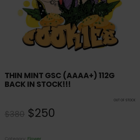
THIN MINT GSC (AAAA+) 112G
BACK IN STOCK!!!
OUT OF STOCK
$
250
$
380
Category:
Flower