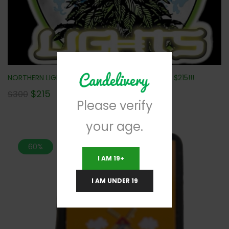
NORTHERN LIGHTS (MINI BUDS) (AAA) 112G ONLY $215!!!
$
215
$
300
Please verify
your age.
60%
I AM 19+
I AM UNDER 19