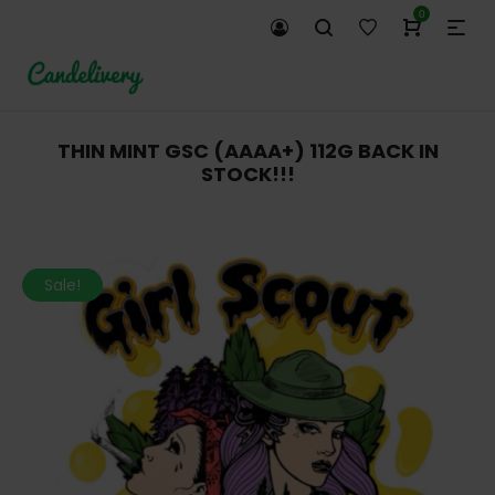
0
THIN MINT GSC (AAAA+) 112G BACK IN
STOCK!!!
Sale!