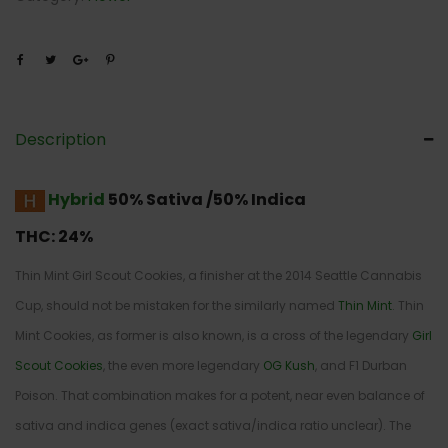
Description
Hybrid
50% Sativa /50% Indica
THC:
24%
Thin Mint Girl Scout Cookies, a finisher at the 2014 Seattle Cannabis
Cup, should not be mistaken for the similarly named
Thin Mint
. Thin
Mint Cookies, as former is also known, is a cross of the legendary
Girl
Scout Cookies
, the even more legendary
OG Kush
, and F1 Durban
Poison. That combination makes for a potent, near even balance of
sativa and indica genes (exact sativa/indica ratio unclear). The