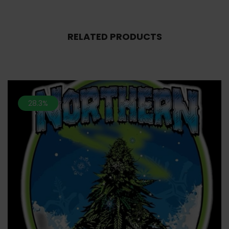
RELATED PRODUCTS
28.3%