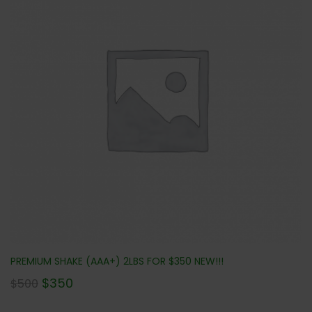
PREMIUM SHAKE (AAA+) 2LBS FOR $350 NEW!!!
$
350
$
500