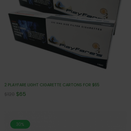
2 PLAYFARE LIGHT CIGARETTE CARTONS FOR $65
$
65
$
120
30%