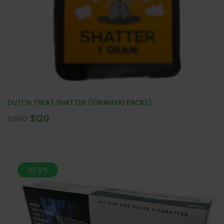
DUTCH TREAT SHATTER (1GRAMX10 PACKS)
$
120
$
300
45.8%