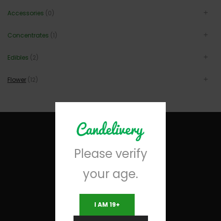
Accessories
(0)
Concentrates
(1)
Edibles
(2)
Flower
(12)
Please verify
your age.
I AM 19+