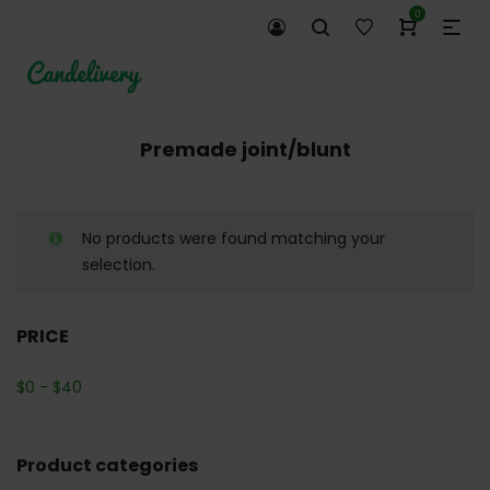
0
Premade joint/blunt
No products were found matching your
selection.
PRICE
$
0
-
$
40
Product categories