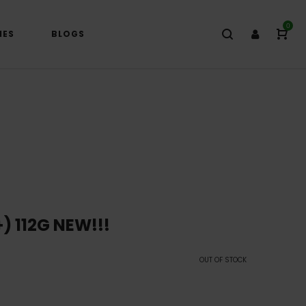
0
IES
BLOGS
) 112G NEW!!!
OUT OF STOCK