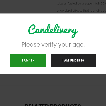
toke, all fueled by a super high 2
of cerebral effects that launch you
mind settles, a calming body high 
and relax without a care in the wo
leaving you laughing at anything 
high THC level, Biscotti is often c
Please verify your age.
depression, mood swings, and chr
cookie flavor with a rich spicy exh
cookie effect. Biscotti buds have
I AM 19+
I AM UNDER 19
hairs and a thick frosty coating of