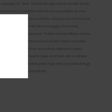
5% average THC level. The Biscotti high comes on with a rush
r mind into a pure lifted state of unfocused bliss. As your
will wash over our physical form, allowing you to kick back
rld. This high will quickly become giggly and stoney,
and everything around you. Thanks to these effects and its
hosen to treat conditions such as chronic stress or anxiety,
onic pain. This bud has an insanely delicious sugary
ale. The aroma is of earthy herbs and fruits with a notable
 spade-shaped dark olive green nugs with long dark orange
 bright white crystal trichomes.