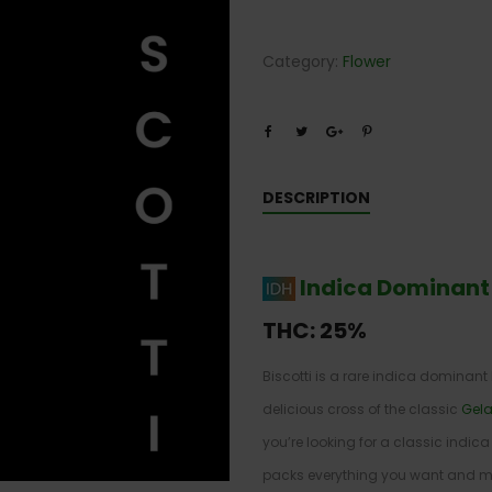
Category:
Flower
DESCRIPTION
Indica Dominant
THC:
25%
Biscotti is a rare indica dominant
delicious cross of the classic
Gela
you’re looking for a classic indica 
packs everything you want and mor