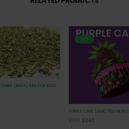
RELATED PRODUCTS
30%
SHAKE (AAA+) 1LBS FOR $250
PURPLE CAKE (AAA) 112G NEW!!!
$
245
$
350