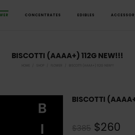
WER
CONCENTRATES
EDIBLES
ACCESSOR
BISCOTTI (AAAA+) 112G NEW!!!
HOME
/
SHOP
/
FLOWER
/
BISCOTTI (AAAA+) 112G NEW!!!
BISCOTTI (AAAA+
$
260
$
385