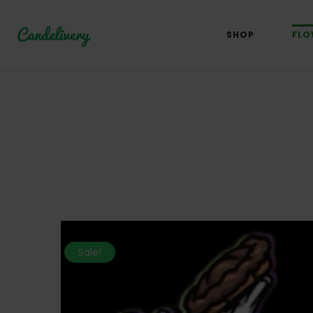
SHOP
FLO
Sale!