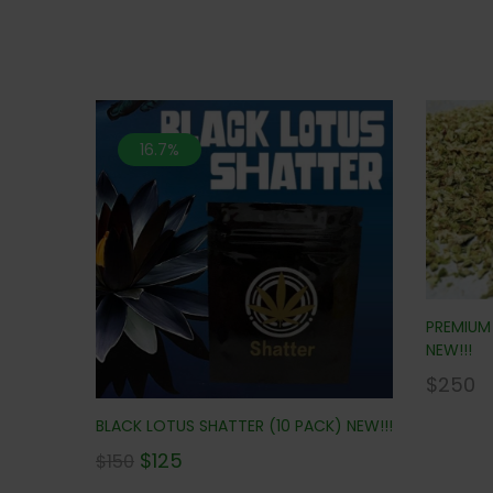
16.7%
PREMIUM 
NEW!!!
$
250
BLACK LOTUS SHATTER (10 PACK) NEW!!!
$
125
$
150