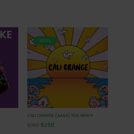
30.6%
CALI ORANGE (AAAA) 112G NEW!!!
$
250
$
360