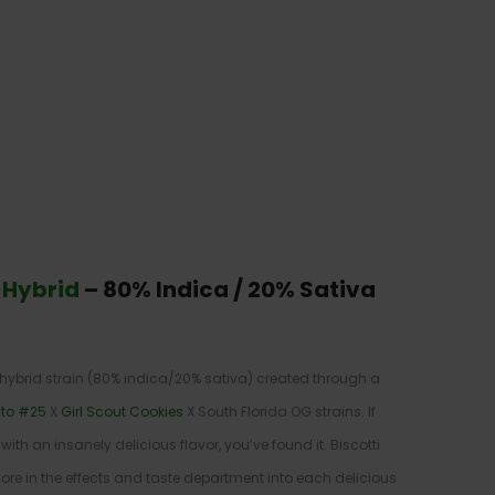
 Hybrid
–
80% Indica / 20% Sativa
 hybrid strain (80% indica/20% sativa) created through a
to #25
X
Girl Scout Cookies
X South Florida OG strains. If
with an insanely delicious flavor, you’ve found it. Biscotti
e in the effects and taste department into each delicious