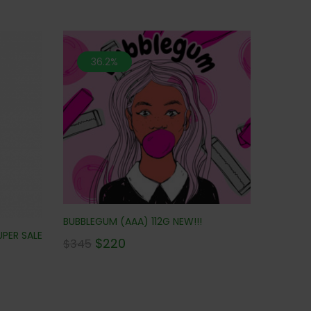
36.2%
BUBBLEGUM (AAA) 112G NEW!!!
UPER SALE
$
220
$
345