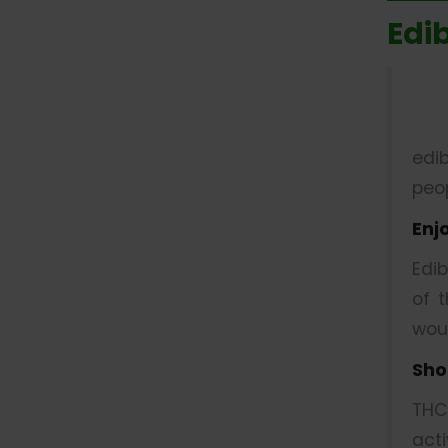
Edi
edi
peop
Enj
Edi
of 
wou
Sho
THC
act