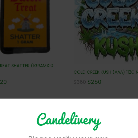
REAT SHATTER (1GRAMX10
COLD CREEK KUSH (AAA) 112G N
$
250
120
$
360
No more products to view in th
centrates