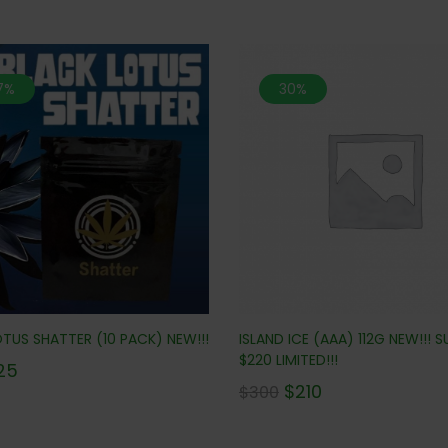
.7%
30%
ISLAND ICE (AAA) 112G NEW!!! S
TUS SHATTER (10 PACK) NEW!!!
$220 LIMITED!!!
25
$
210
$
300