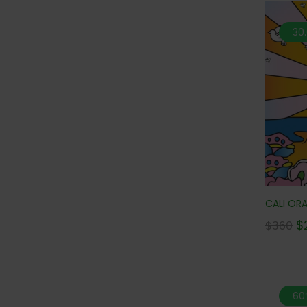
30
CALI ORA
$
$
360
60