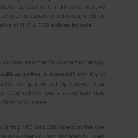
 euphoria. CBD is a non-psychoactive
cts on a variety of ailments, such as
nefits of THC & CBD edibles include:
by cancer treatments or chemotherapy.
r
edibles online in Canada
? And if you
 better companion to help you with your
re in Canada for users to buy cannabis
ithout any issues.
ntaining THC and CBD listed on the site.
 we also offer various dosages to users