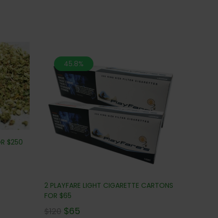
45.8%
OR $250
2 PLAYFARE LIGHT CIGARETTE CARTONS
FOR $65
$
65
$
120