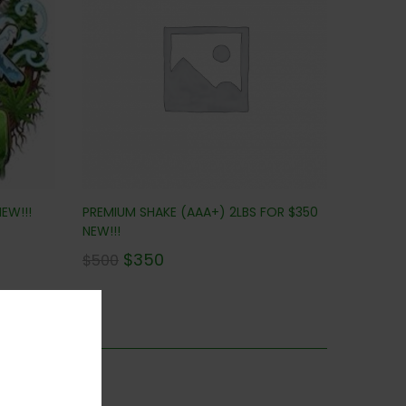
EW!!!
PREMIUM SHAKE (AAA+) 2LBS FOR $350
NEW!!!
$
350
$
500
is category