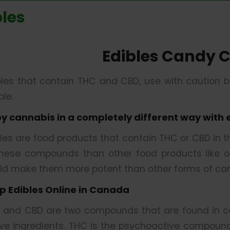
bles
Edibles Candy 
bles that contain THC and CBD, use with caution 
le.
oy cannabis in a completely different way with 
bles are food products that contain THC or CBD in 
these compounds than other food products like oil
ld make them more potent than other forms of can
p Edibles Online in Canada
 and CBD are two compounds that are found in ca
ive ingredients. THC is the psychoactive compound 