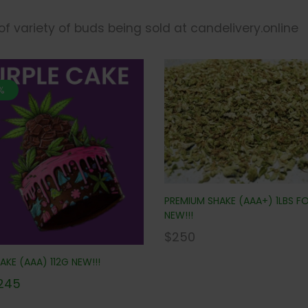
 of variety of buds being sold at candelivery.online
%
PREMIUM SHAKE (AAA+) 1LBS F
NEW!!!
$
250
AKE (AAA) 112G NEW!!!
245