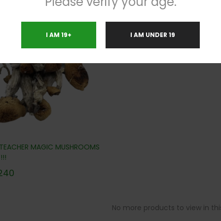
Please verify your age.
.8%
I AM 19+
I AM UNDER 19
 TEACHER MAGIC MUSHROOMS
!!
240
No more products to view in th