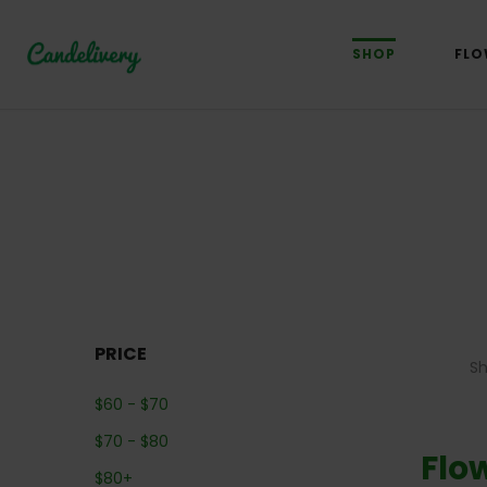
SHOP
FLO
PRICE
S
$
60
-
$
70
$
70
-
$
80
Flo
$
80
+