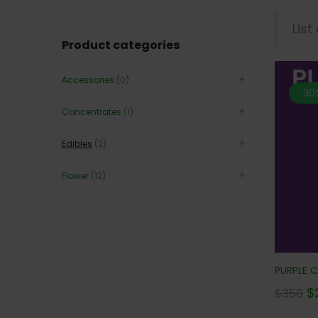
List
Product categories
Accessories
(0)
30
Concentrates
(1)
Edibles
(2)
Flower
(12)
PURPLE C
$
$
350