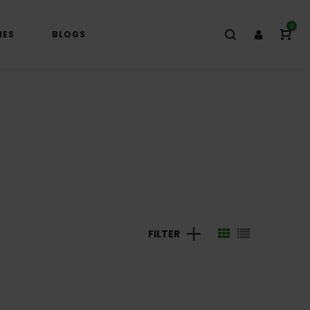
0
IES
BLOGS
FILTER