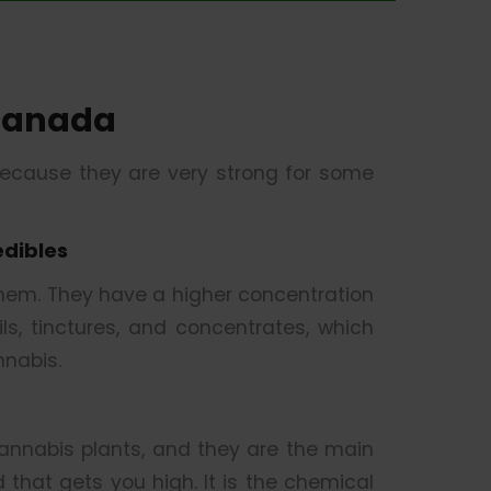
Canada
because they are very strong for some
edibles
them. They have a higher concentration
s, tinctures, and concentrates, which
nabis.
nnabis plants, and they are the main
that gets you high. It is the chemical