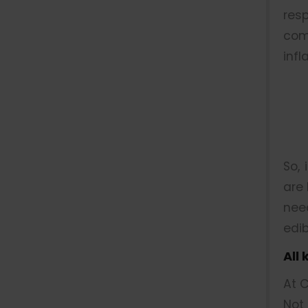
res
com
infl
So, 
are 
nee
edib
All
At C
Not 