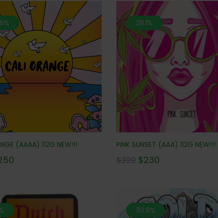
.6%
28.1%
NGE (AAAA) 112G NEW!!!
PINK SUNSET (AAA) 112G NEW!!!
250
$
230
$
320
%
30.6%