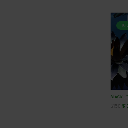
16
BLACK LO
$
1
$
150