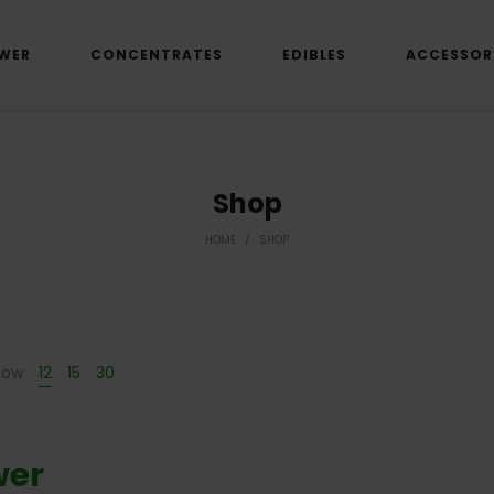
WER
CONCENTRATES
EDIBLES
ACCESSOR
Shop
HOME
/
SHOP
how
12
15
30
wer