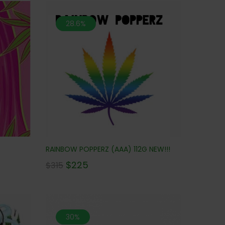
28.6%
RAINBOW POPPERZ (AAA) 112G NEW!!!
$
225
$
315
30%