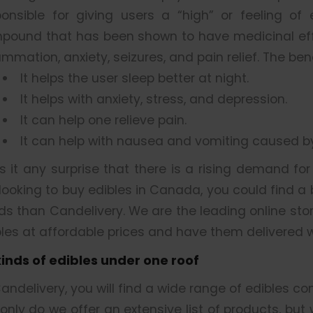
ponsible for giving users a “high” or feeling of
pound that has been shown to have medicinal effe
ammation, anxiety, seizures, and pain relief. The be
It helps the user sleep better at night.
It helps with anxiety, stress, and depression.
It can help one relieve pain.
It can help with nausea and vomiting caused 
is it any surprise that there is a rising demand fo
looking to buy edibles in Canada, you could find a
ds than Candelivery. We are the leading online sto
les at affordable prices and have them delivered w
 kinds of edibles under one roof
andelivery, you will find a wide range of edibles co
only do we offer an extensive list of products, but