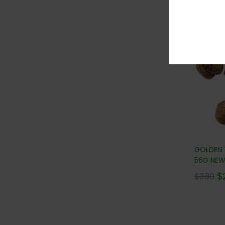
36
GOLDEN
56G NEW!
$
$
380