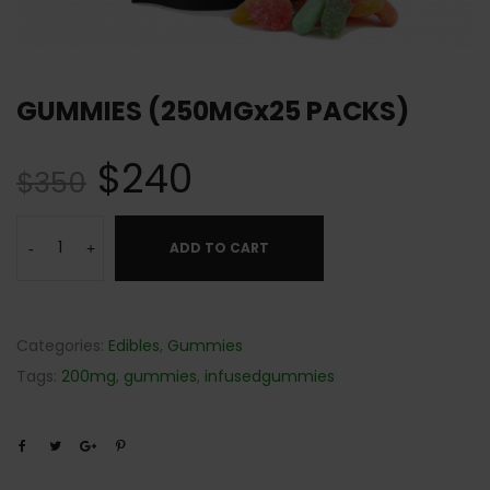
GUMMIES (250MGx25 PACKS)
$
240
$
350
ADD TO CART
-
+
Categories:
Edibles
,
Gummies
Tags:
200mg
,
gummies
,
infusedgummies