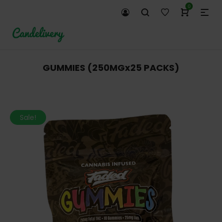
0
GUMMIES (250MGx25 PACKS)
Sale!