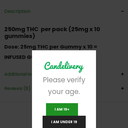
Description
250mg THC per pack (25mg x 10
gummies)
Dose:
25mg THC per Gummy x 10 =
INFUSED GUMMIES FADED brand
Additional information
Please verify
Reviews (8)
your age.
I AM 19+
I AM UNDER 19
RELATED PRODUCTS