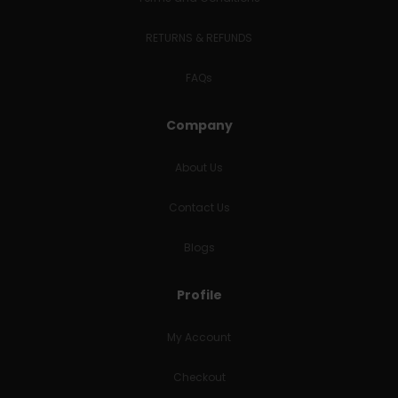
RETURNS & REFUNDS
FAQs
Company
About Us
Contact Us
Blogs
Profile
My Account
Checkout