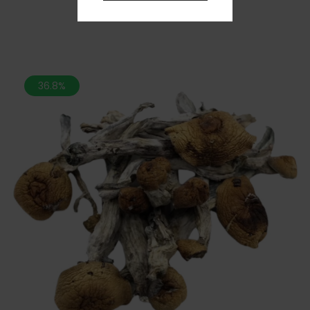
36.8%