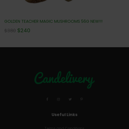
GOLDEN TEACHER MAGIC MUSHROOMS 56G NEW!!!
$
240
$
380
Useful Links
Terms and Conditions