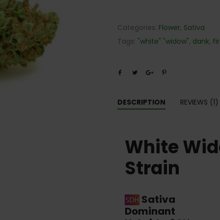
Categories:
Flower
,
Sativa
Tags:
"white" "widow"
,
dank
,
fi
DESCRIPTION
REVIEWS (1)
White Wi
Strain
Sativa
Dominant