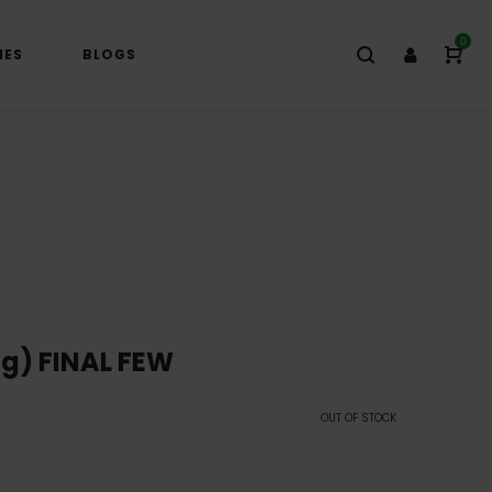
0
IES
BLOGS
g) FINAL FEW
OUT OF STOCK