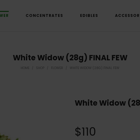
WER
CONCENTRATES
EDIBLES
ACCESSOR
White Widow (28g) FINAL FEW
HOME
/
SHOP
/
FLOWER
/
WHITE WIDOW (28G) FINAL FEW
White Widow (28
$
110