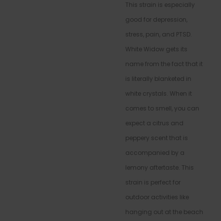
This strain is especially
good for depression,
stress, pain, and PTSD.
White Widow gets its
name from the fact that it
is literally blanketed in
white crystals. When it
comes to smell, you can
expect a citrus and
peppery scent that is
accompanied by a
lemony aftertaste. This
strain is perfect for
outdoor activities like
hanging out at the beach