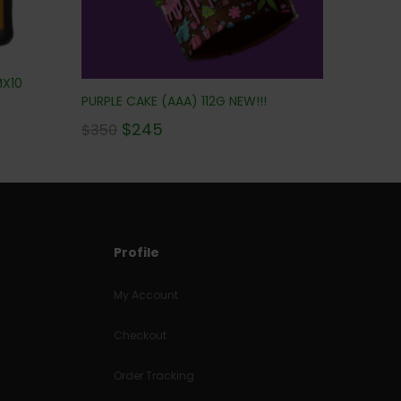
MX10
PURPLE CAKE (AAA) 112G NEW!!!
$
245
$
350
Profile
My Account
Checkout
Order Tracking