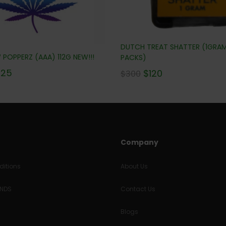
DUTCH TREAT SHATTER (1GRA
POPPERZ (AAA) 112G NEW!!!
PACKS)
225
$
120
$
300
Company
itions
About Us
UNDS
Contact Us
Blogs