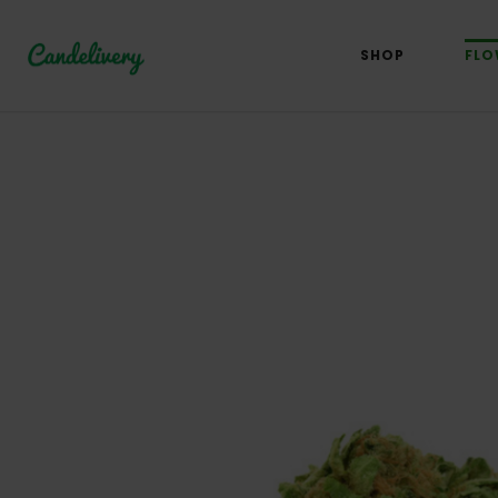
SHOP
FLO