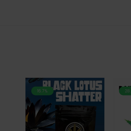
16.7%
28