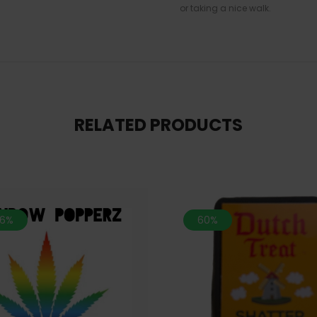
or taking a nice walk.
RELATED PRODUCTS
.6%
60%