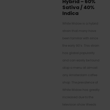
Hybrid
–
60%
Sativa / 40%
Indica
White Widow is a hybrid
strain that many have
been familiar with since
the early 90’s. This strain
has global popularity
and can easily be found
atop a menu at almost
any Amsterdam coffee
shop. The prevalence of
White Widow has greatly
increased due to the
television show Weeds