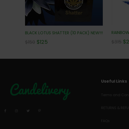
RAINBOW 
BLACK LOTUS SHATTER (10 PACK) NEW!!!
$
$
125
$
315
$
150
Useful Links
Terms and Cond
RETURNS & REF
FAQs