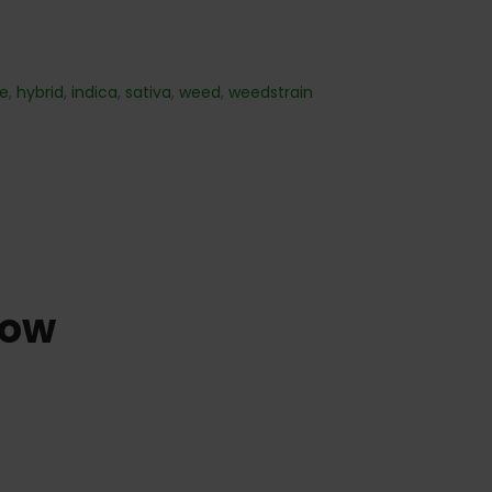
re
,
hybrid
,
indica
,
sativa
,
weed
,
weedstrain
dow