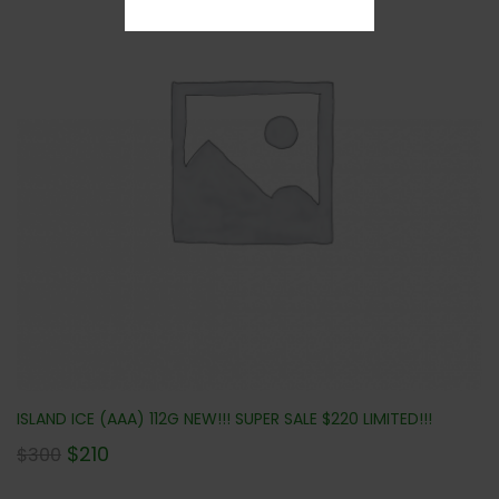
ISLAND ICE (AAA) 112G NEW!!! SUPER SALE $220 LIMITED!!!
$
210
$
300