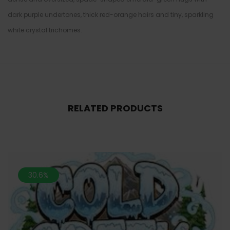
dark purple undertones, thick red-orange hairs and tiny, sparkling
white crystal trichomes.
RELATED PRODUCTS
30.6%