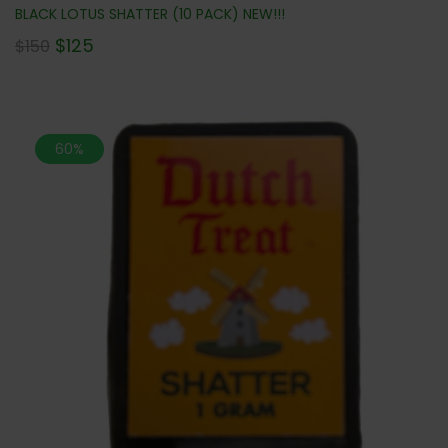
BLACK LOTUS SHATTER (10 PACK) NEW!!!
$
125
$
150
60%