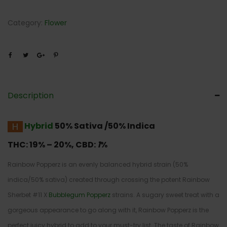
Category:
Flower
Description
Hybrid
50% Sativa /50% Indica
THC:
19% – 20%,
CBD:
1
%
Rainbow Popperz is an evenly balanced hybrid strain (50%
indica/50% sativa) created through crossing the potent Rainbow
Sherbet #11 X
Bubblegum Popperz
strains. A sugary sweet treat with a
gorgeous appearance to go along with it, Rainbow Popperz is the
perfect juicy hybrid to add to your must-try list. The taste of Rainbow