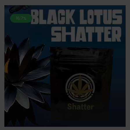
16.7%