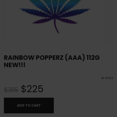
RAINBOW POPPERZ (AAA) 112G
NEW!!!
IN STOCK
$
225
$
315
ADD TO CART