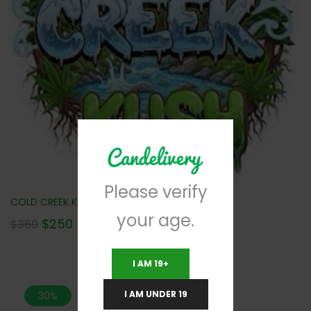
Please verify
COLD CREEK KUSH (AAA) 112G NEW!!!
your age.
$
250
$
360
I AM 19+
I AM UNDER 19
30%