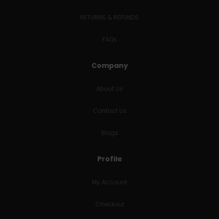
RETURNS & REFUNDS
FAQs
Company
About Us
Contact Us
Blogs
Profile
My Account
Checkout