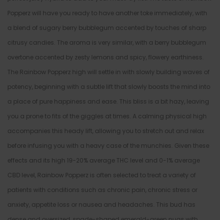
Popperz will have you ready to have another toke immediately, with
a blend of sugary berry bubblegum accented by touches of sharp
citrusy candies. The aroma is very similar, with a berry bubblegum
overtone accented by zesty lemons and spicy, flowery earthiness.
The Rainbow Popperz high will settle in with slowly building waves of
potency, beginning with a subtle lift that slowly boosts the mind into
a place of pure happiness and ease. This bliss is a bit hazy, leaving
you a prone to fits of the giggles at times. A calming physical high
accompanies this heady lift, allowing you to stretch out and relax
before infusing you with a heavy case of the munchies. Given these
effects and its high 19-20% average THC level and 0-1% average
CBD level, Rainbow Popperz is often selected to treat a variety of
patients with conditions such as chronic pain, chronic stress or
anxiety, appetite loss or nausea and headaches. This bud has
dense and oversized, spade-shaped emerald-green nugs with