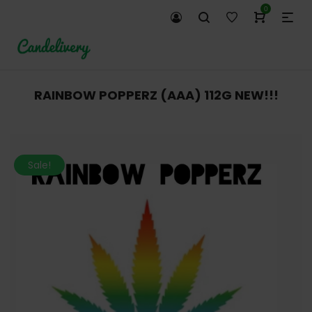
0
RAINBOW POPPERZ (AAA) 112G NEW!!!
Sale!