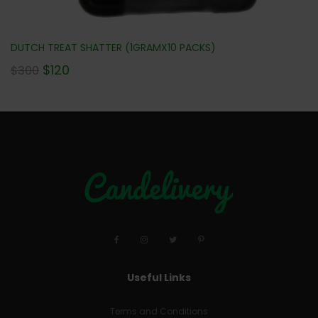
DUTCH TREAT SHATTER (1GRAMX10 PACKS)
$
120
$
300
Useful Links
Terms and Conditions