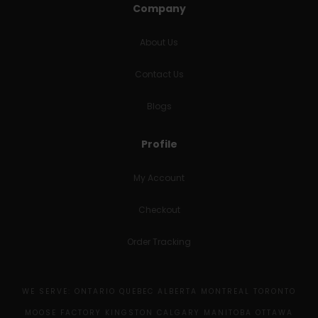
Company
About Us
Contact Us
Blogs
Profile
My Account
Checkout
Order Tracking
WE SERVE: ONTARIO QUEBEC ALBERTA MONTREAL TORONTO
MOOSE FACTORY KINGSTON CALGARY MANITOBA OTTAWA