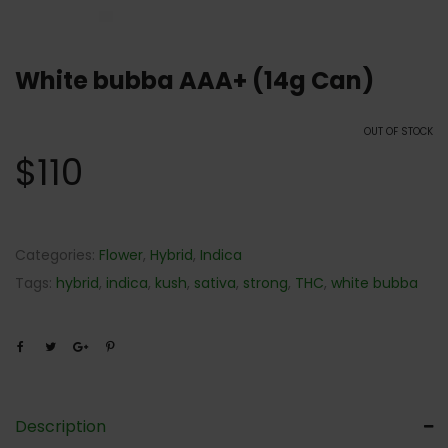
White bubba AAA+ (14g Can)
OUT OF STOCK
$
110
Categories:
Flower
,
Hybrid
,
Indica
Tags:
hybrid
,
indica
,
kush
,
sativa
,
strong
,
THC
,
white bubba
Description