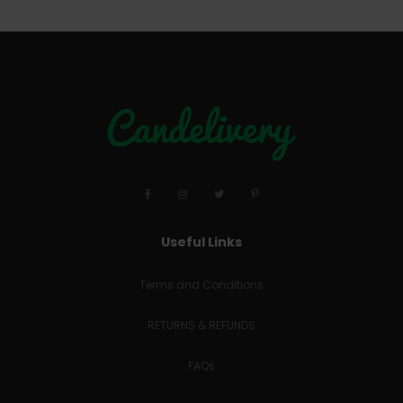
Useful Links
Terms and Conditions
RETURNS & REFUNDS
FAQs