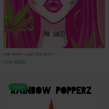
PINK SUNSET (AAA) 112G NEW!!!
$
230
$
320
28.6%