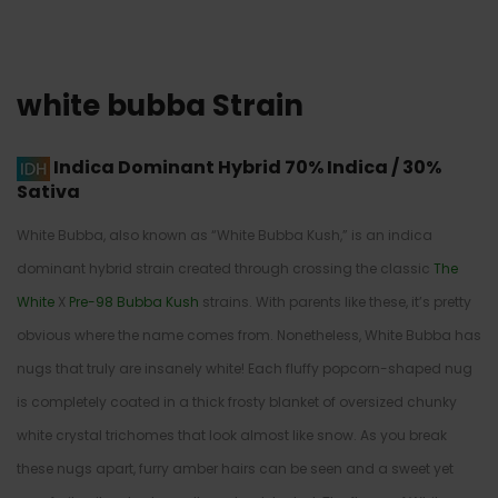
white bubba Strain
Indica Dominant Hybrid
70% Indica / 30%
Sativa
White Bubba, also known as “White Bubba Kush,” is an indica
dominant hybrid strain created through crossing the classic
The
White
X
Pre-98 Bubba Kush
strains. With parents like these, it’s pretty
obvious where the name comes from. Nonetheless, White Bubba has
nugs that truly are insanely white! Each fluffy popcorn-shaped nug
is completely coated in a thick frosty blanket of oversized chunky
white crystal trichomes that look almost like snow. As you break
these nugs apart, furry amber hairs can be seen and a sweet yet