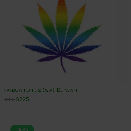
RAINBOW POPPERZ (AAA) 112G NEW!!!
$
225
$
315
45.8%