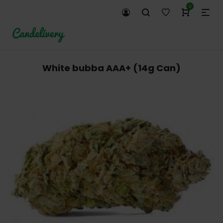
0
White bubba AAA+ (14g Can)