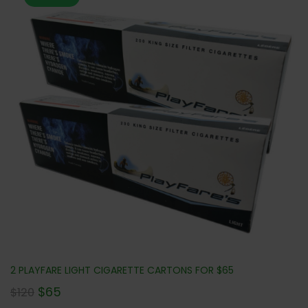
2 PLAYFARE LIGHT CIGARETTE CARTONS FOR $65
$
65
$
120