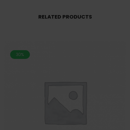
RELATED PRODUCTS
30%