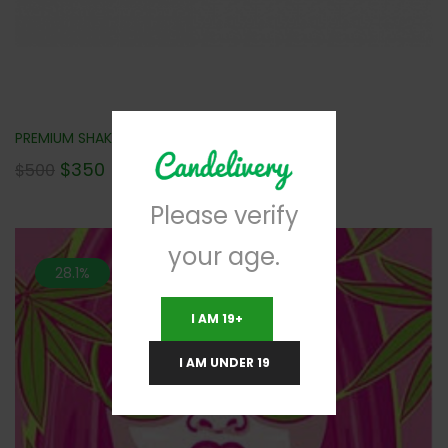
PREMIUM SHAKE (AAA+) 2LBS FOR $350 NEW!!!
$
350
$
500
Please verify
your age.
28.1%
I AM 19+
I AM UNDER 19