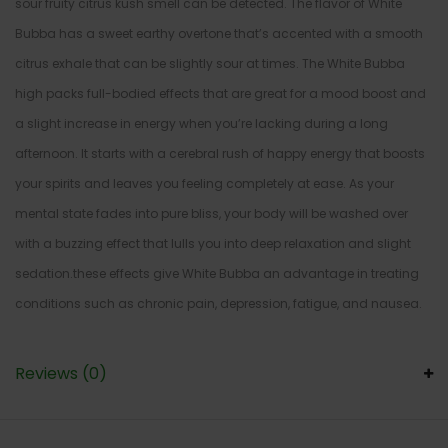
sour fruity citrus kush smell can be detected. The flavor of White
Bubba has a sweet earthy overtone that’s accented with a smooth
citrus exhale that can be slightly sour at times. The White Bubba
high packs full-bodied effects that are great for a mood boost and
a slight increase in energy when you’re lacking during a long
afternoon. It starts with a cerebral rush of happy energy that boosts
your spirits and leaves you feeling completely at ease. As your
mental state fades into pure bliss, your body will be washed over
with a buzzing effect that lulls you into deep relaxation and slight
sedation.these effects give White Bubba an advantage in treating
conditions such as chronic pain, depression, fatigue, and nausea.
Reviews (0)