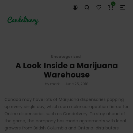
0
Uncategorized
A Look Inside a Marijuana
Warehouse
by
mark
June 25, 2018
Canada may have lots of Marijuana dispensaries popping
up every single day, which can make competition fierce for
Online dispensaries such as Candelivery. To stay ahead of
the game, the company has made agreements with local
growers from British Columbia and Ontario distributors