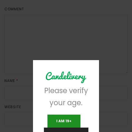
COMMENT
NAME
*
EMAIL
*
Please verify
your age.
WEBSITE
I AM 19+