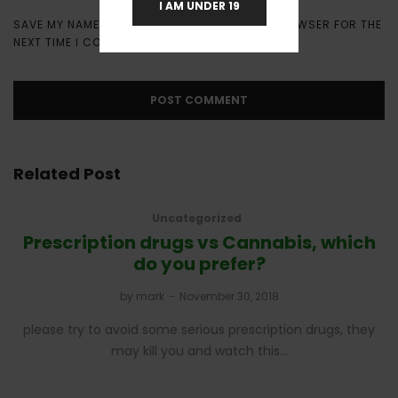
I AM UNDER 19
SAVE MY NAME, EMAIL, AND WEBSITE IN THIS BROWSER FOR THE
NEXT TIME I COMMENT.
Related Post
Uncategorized
Prescription drugs vs Cannabis, which
do you prefer?
by
mark
November 30, 2018
please try to avoid some serious prescription drugs, they
may kill you and watch this…