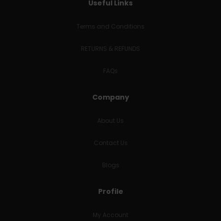
Useful Links
Terms and Conditions
RETURNS & REFUNDS
FAQs
Company
About Us
Contact Us
Blogs
Profile
My Account