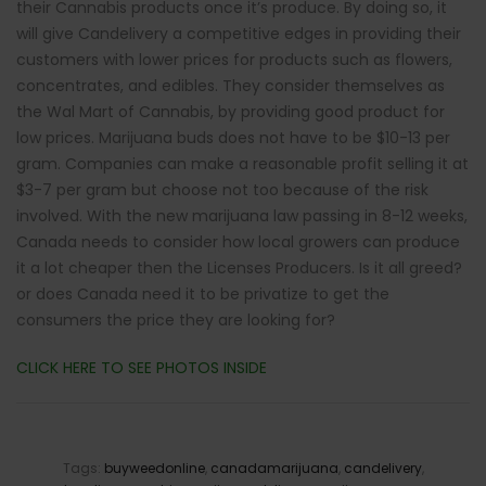
their Cannabis products once it’s produce. By doing so, it
will give Candelivery a competitive edges in providing their
customers with lower prices for products such as flowers,
concentrates, and edibles. They consider themselves as
the Wal Mart of Cannabis, by providing good product for
low prices. Marijuana buds does not have to be $10-13 per
gram. Companies can make a reasonable profit selling it at
$3-7 per gram but choose not too because of the risk
involved. With the new marijuana law passing in 8-12 weeks,
Canada needs to consider how local growers can produce
it a lot cheaper then the Licenses Producers. Is it all greed?
or does Canada need it to be privatize to get the
consumers the price they are looking for?
CLICK HERE TO SEE PHOTOS INSIDE
Tags:
buyweedonline
,
canadamarijuana
,
candelivery
,