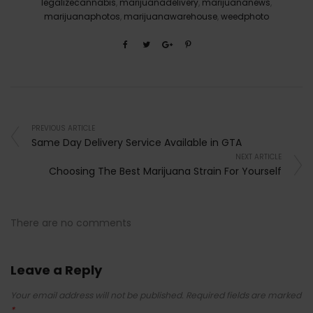
legalizecannabis
,
marijuanadelivery
,
marijuananews
,
marijuanaphotos
,
marijuanawarehouse
,
weedphoto
PREVIOUS ARTICLE
Same Day Delivery Service Available in GTA
NEXT ARTICLE
Choosing The Best Marijuana Strain For Yourself
There are no comments
Leave a Reply
Your email address will not be published.
Required fields are marked
*