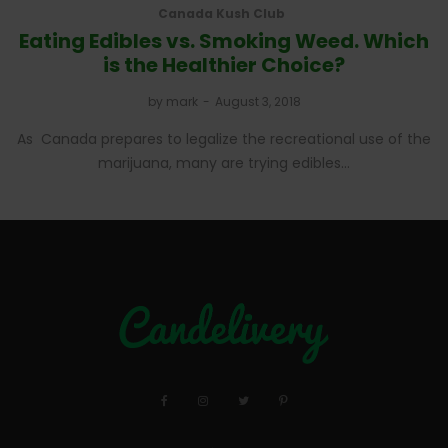
Canada Kush Club
Eating Edibles vs. Smoking Weed. Which
is the Healthier Choice?
by
mark
August 3, 2018
As Canada prepares to legalize the recreational use of the
marijuana, many are trying edibles…