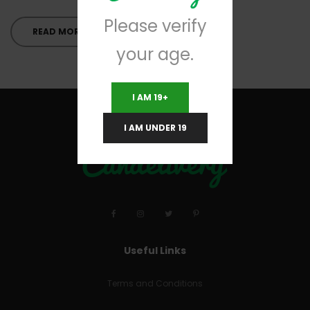
Please verify
READ MORE
your age.
I AM 19+
I AM UNDER 19
Useful Links
Terms and Conditions