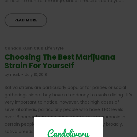
difficult to control the large, since it requires up to you…
READ MORE
Canada Kush Club
Life Style
Choosing The Best Marijuana
Strain For Yourself
by
mark
July 10, 2018
Sativa strains are particularly popular for parties or social
gatherings since they have a tendency to evoke dialog. It’s
very important to notice, however, that high doses of
several sativas, particularly people who have THC levels
over 18 percentage, can encourage stress or paranoia in
certain people. The Ideal Pot Strains for energy broadly,
sativa breeds often include higher amounts…