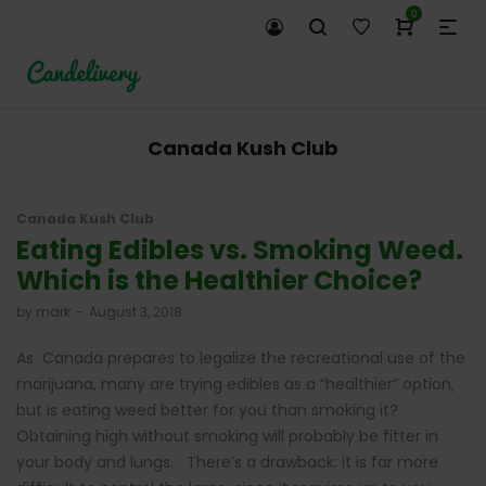
0
Canada Kush Club
Canada Kush Club
Eating Edibles vs. Smoking Weed.
Which is the Healthier Choice?
by
mark
August 3, 2018
As Canada prepares to legalize the recreational use of the
marijuana, many are trying edibles as a “healthier” option,
but is eating weed better for you than smoking it?
Obtaining high without smoking will probably be fitter in
your body and lungs. There’s a drawback: it is far more