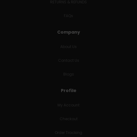
RETURNS & REFUNDS
FAQs
Company
About Us
Contact Us
Blogs
Profile
My Account
Checkout
Order Tracking