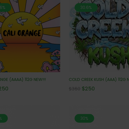
.6%
30.6%
NGE (AAAA) 112G NEW!!!
COLD CREEK KUSH (AAA) 112G N
250
$
250
$
360
%
30%