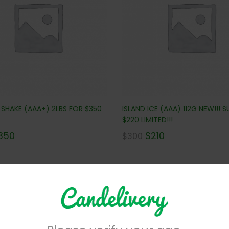
 SHAKE (AAA+) 2LBS FOR $350
ISLAND ICE (AAA) 112G NEW!!! S
$220 LIMITED!!!
350
$
210
$
300
No more products to view in th
centrates