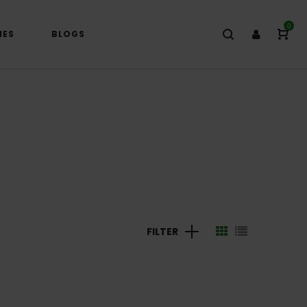
0
IES
BLOGS
FILTER