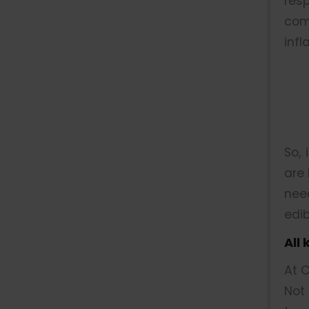
res
com
infl
So, 
are 
nee
edib
All
At C
Not 