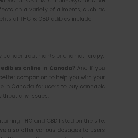
 euphoria. CBD is a non-psychoactive
cts on a variety of ailments, such as
nefits of THC & CBD edibles include:
by cancer treatments or chemotherapy.
r
edibles online in Canada
? And if you
 better companion to help you with your
re in Canada for users to buy cannabis
ithout any issues.
ntaining THC and CBD listed on the site.
 we also offer various dosages to users