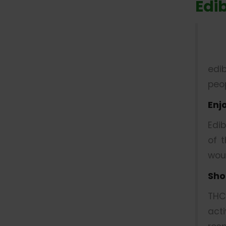
Edi
edi
peop
Enj
Edi
of 
wou
Sho
THC
act