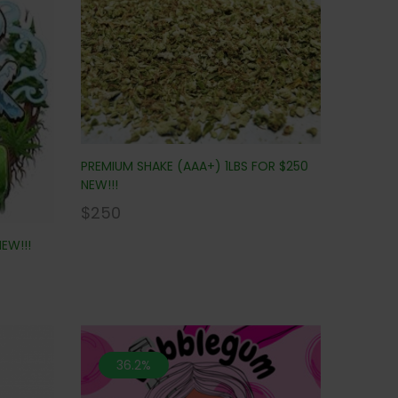
PREMIUM SHAKE (AAA+) 1LBS FOR $250
NEW!!!
$
250
EW!!!
36.2%