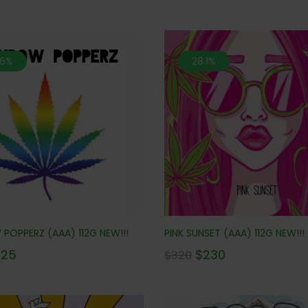
.6%
28.1%
POPPERZ (AAA) 112G NEW!!!
PINK SUNSET (AAA) 112G NEW!!!
225
$
230
$
320