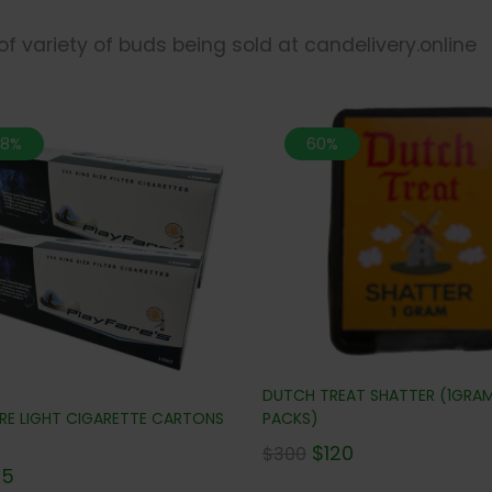
 of variety of buds being sold at candelivery.online
.8%
60%
DUTCH TREAT SHATTER (1GRA
ARE LIGHT CIGARETTE CARTONS
PACKS)
$
120
$
300
65