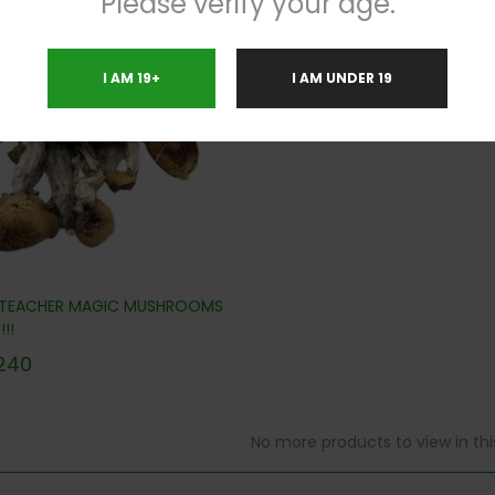
Please verify your age.
.8%
I AM 19+
I AM UNDER 19
 TEACHER MAGIC MUSHROOMS
!!
240
No more products to view in th