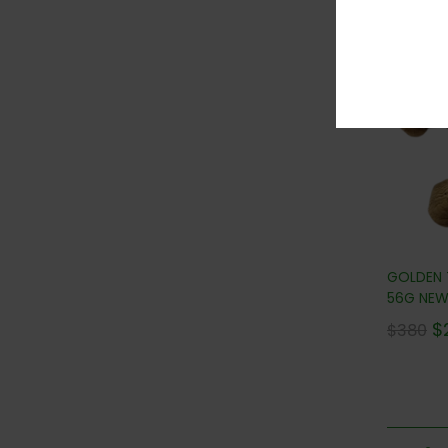
36
GOLDEN
56G NEW!
$
$
380