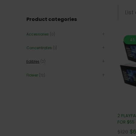
List
Product categories
Accessories
(0)
45
Concentrates
(1)
Edibles
(2)
Flower
(12)
2 PLAYF
FOR $65
$
$
120