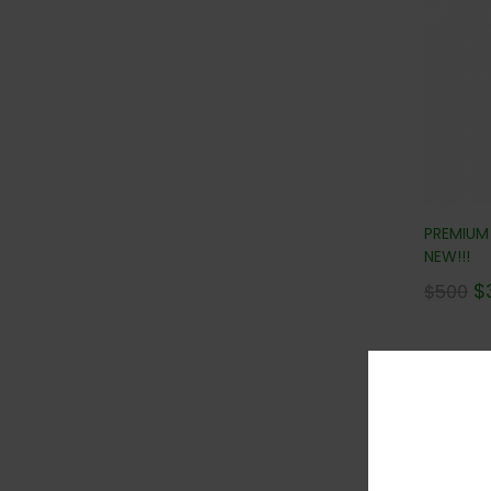
PREMIUM
NEW!!!
$
$
500
Con