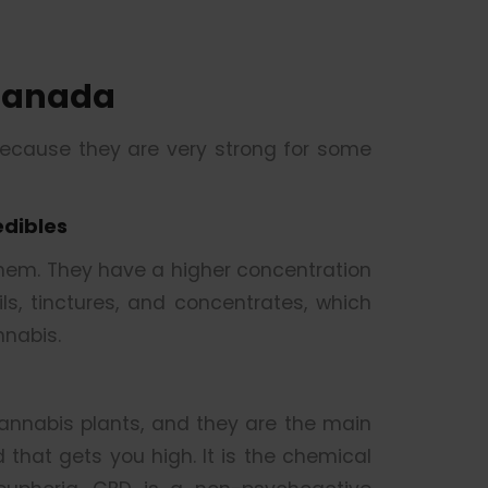
Canada
because they are very strong for some
edibles
them. They have a higher concentration
s, tinctures, and concentrates, which
nabis.
nnabis plants, and they are the main
that gets you high. It is the chemical