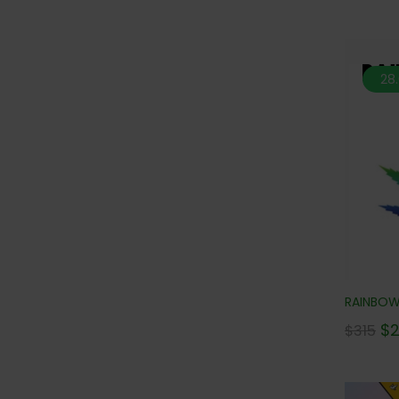
28
RAINBOW 
$
$
315