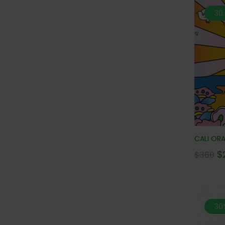
30
CALI ORA
$
$
360
30