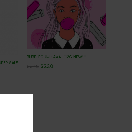
BUBBLEGUM (AAA) 112G NEW!!!
UPER SALE
$
220
$
345
is category