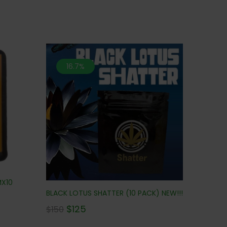
16.7%
MX10
BLACK LOTUS SHATTER (10 PACK) NEW!!!
$
125
$
150