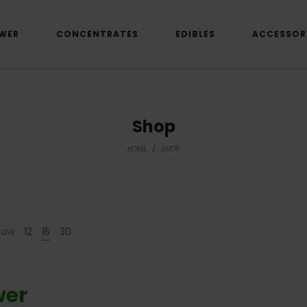
WER
CONCENTRATES
EDIBLES
ACCESSOR
Shop
HOME
/
SHOP
how
12
15
30
wer