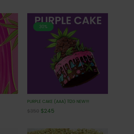
30%
PURPLE CAKE (AAA) 112G NEW!!!
$
245
$
350