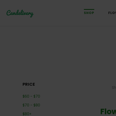
SHOP
FLO
PRICE
S
$
60
-
$
70
$
70
-
$
80
Flo
$
80
+