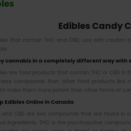
bles
Edibles Candy 
bles that contain THC and CBD, use with caution 
le.
oy cannabis in a completely different way with 
bles are food products that contain THC or CBD in 
these compounds than other food products like oil
ld make them more potent than other forms of can
p Edibles Online in Canada
 and CBD are two compounds that are found in ca
ive ingredients. THC is the psychoactive compound 