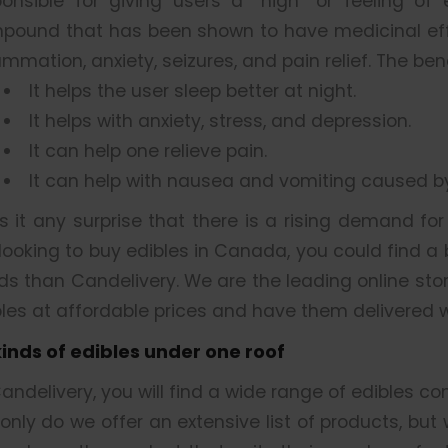
ponsible for giving users a “high” or feeling of
pound that has been shown to have medicinal effe
ammation, anxiety, seizures, and pain relief. The be
It helps the user sleep better at night.
It helps with anxiety, stress, and depression.
It can help one relieve pain.
It can help with nausea and vomiting caused 
is it any surprise that there is a rising demand fo
looking to buy edibles in Canada, you could find a
ds than Candelivery. We are the leading online sto
les at affordable prices and have them delivered w
 kinds of edibles under one roof
andelivery, you will find a wide range of edibles co
only do we offer an extensive list of products, but