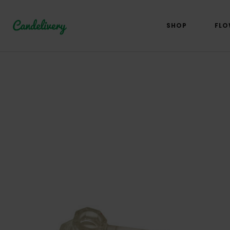
SHOP
FLO