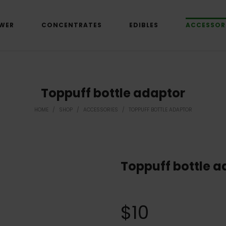
WER
CONCENTRATES
EDIBLES
ACCESSOR
Toppuff bottle adaptor
HOME
/
SHOP
/
ACCESSORIES
/
TOPPUFF BOTTLE ADAPTOR
Toppuff bottle a
$
10