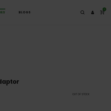
0
IES
BLOGS
daptor
OUT OF STOCK