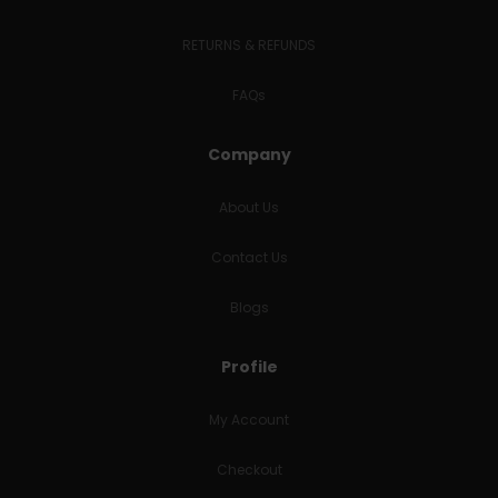
RETURNS & REFUNDS
FAQs
Company
About Us
Contact Us
Blogs
Profile
My Account
Checkout