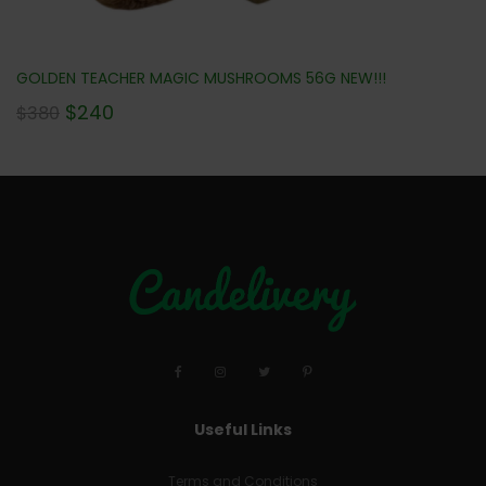
GOLDEN TEACHER MAGIC MUSHROOMS 56G NEW!!!
$
240
$
380
Useful Links
Terms and Conditions