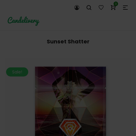
0
Sunset Shatter
Sale!