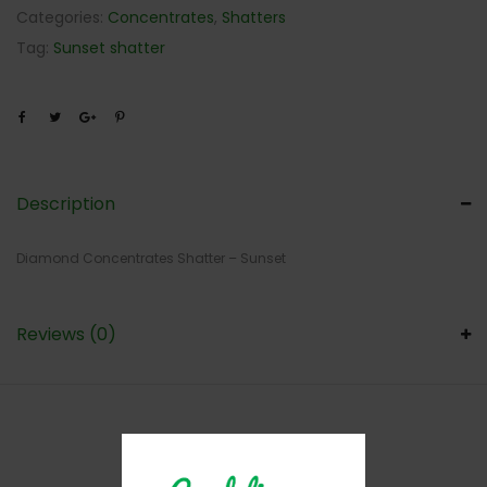
Categories:
Concentrates
,
Shatters
Tag:
Sunset shatter
Description
Diamond Concentrates Shatter – Sunset
Reviews (0)
RELATED PRODUCTS