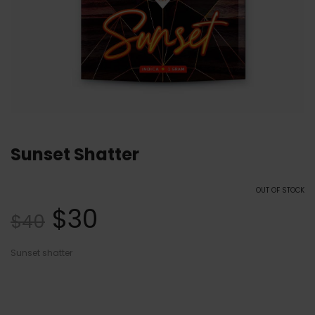
Sunset Shatter
OUT OF STOCK
$
30
$
40
Sunset shatter