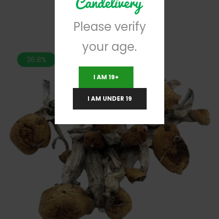
Please verify
your age.
36.8%
I AM 19+
I AM UNDER 19