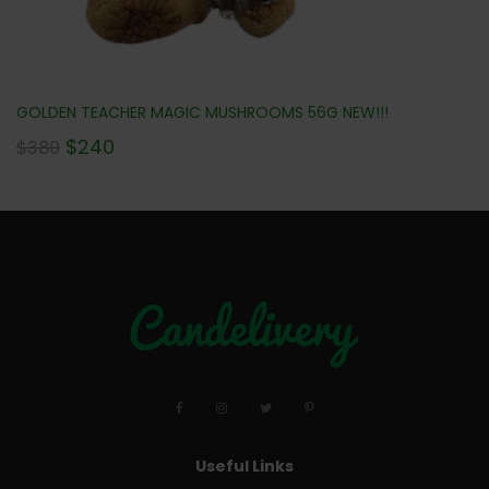
GOLDEN TEACHER MAGIC MUSHROOMS 56G NEW!!!
$
240
$
380
Useful Links