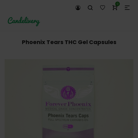
0
Phoenix Tears THC Gel Capsules