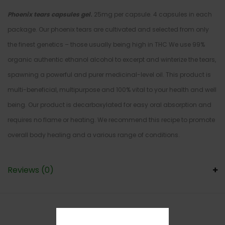
Phoenix tears capsules gel
.
25mg per capsule. 4 capsules in each
package. Our phoenix tears are cultivated and selected from only
the finest genetics – those usually being high in THC We use 99%
organic authentic ethanol alcohol to excerpt and winterize the tears,
spawning a powerful and purer medicinal-level oil. This product is
multi-beneficial, multipurpose and 100% vital to your health and well
being. Our product is decarboxylated for easy oral absorption and
requires no flame or heating. We recommend this recipe to promote
overall body healing and a various range of conditions.
Reviews (0)