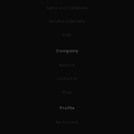
Terms and Conditions
RETURNS & REFUNDS
FAQs
Company
About Us
Contact Us
Blogs
Profile
My Account