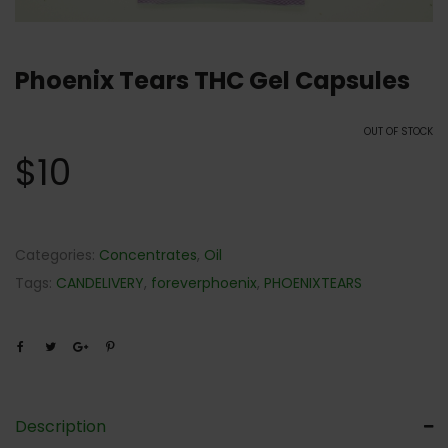
Phoenix Tears THC Gel Capsules
OUT OF STOCK
$
10
Categories:
Concentrates
,
Oil
Tags:
CANDELIVERY
,
foreverphoenix
,
PHOENIXTEARS
Description