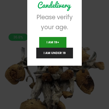
RELATED PRODUCTS
Please verify
your age.
36.8%
I AM 19+
I AM UNDER 19