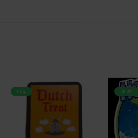
60%
28.3%