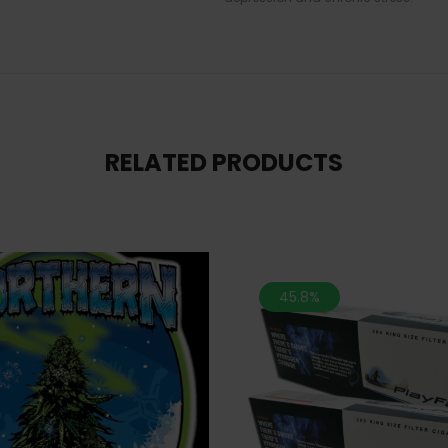
RELATED PRODUCTS
45.8%