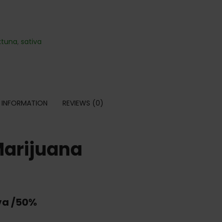
ktuna
,
sativa
 INFORMATION
REVIEWS (0)
Marijuana
va /50%