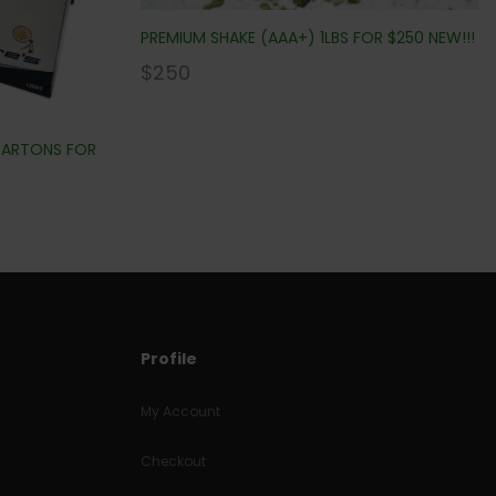
PREMIUM SHAKE (AAA+) 1LBS FOR $250 NEW!!!
$
250
 CARTONS FOR
Profile
My Account
Checkout