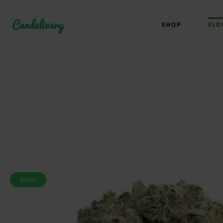
SHOP
FLO
Sale!