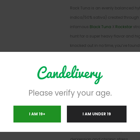
Rock Tuna is an evenly balanced hyb
indica/50% sativa) created through 
infamous
Black Tuna
X
Rockstar
stra
hunt for a super heavy flavor and hig
knocked out in no time, you’ve found 
Rock Tuna high settles in a few minut
exhale, working through both mind 
creeping effect. You’ll suddenly feel
and relaxation permeate your entire
Please verify your age.
filling lifted yet calm from head to toe
state, a sense of sedation will wash
into a heavy sleepy state that has yo
I AM 19+
I AM UNDER 19
you know it. Rock Tuna is often chos
such as headaches or migraines, ch
depression and chronic stress.