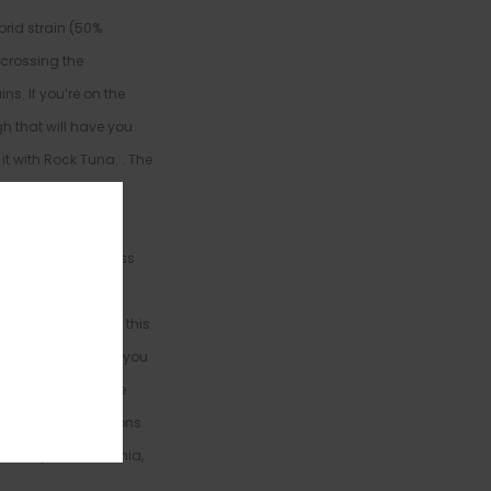
rid strain (50%
crossing the
ins. If you’re on the
h that will have you
it with Rock Tuna. . The
es after your final
and body with a
 a boost of happiness
 body, leaving you
. As you settle into this
 over you, dropping you
u dozing off before
en to treat conditions
ronic pain, insomnia,