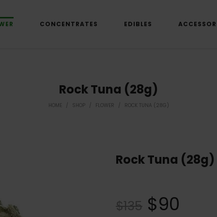
WER
CONCENTRATES
EDIBLES
ACCESSOR
Rock Tuna (28g)
HOME
/
SHOP
/
FLOWER
/
ROCK TUNA (28G)
Rock Tuna (28g)
$
90
$
135