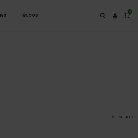
0
IES
BLOGS
OUT OF STOCK