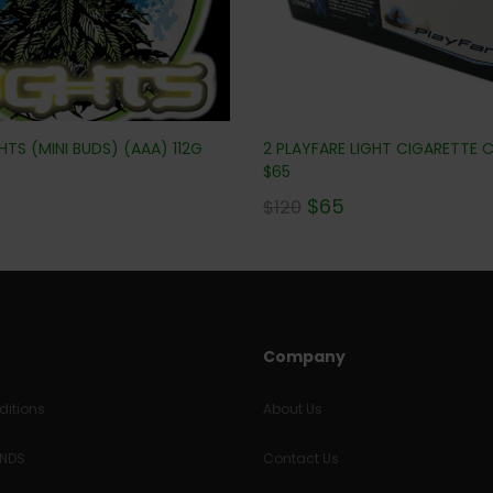
TS (MINI BUDS) (AAA) 112G
2 PLAYFARE LIGHT CIGARETTE
$65
$
65
$
120
Company
itions
About Us
UNDS
Contact Us