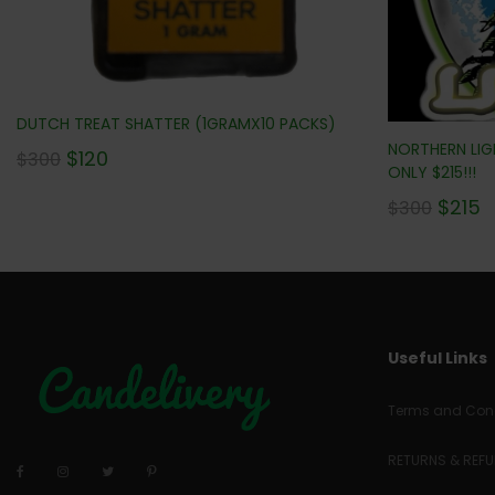
DUTCH TREAT SHATTER (1GRAMX10 PACKS)
NORTHERN LIGH
$
120
$
300
ONLY $215!!!
$
215
$
300
Useful Links
Terms and Cond
RETURNS & REF