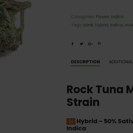
Categories:
Flower
,
Indica
Tags:
dank
,
hybrid
,
indica
,
roc
DESCRIPTION
ADDITIONAL
Rock Tuna 
Strain
Hybrid
–
50% Sati
Indica