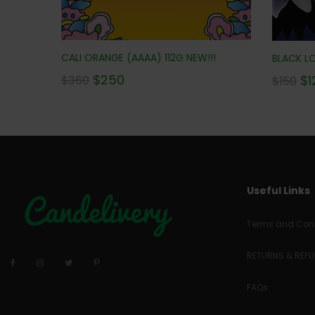
CALI ORANGE (AAAA) 112G NEW!!!
BLACK LO
$
250
$
1
$
360
$
150
Useful Links
Terms and Cond
RETURNS & REF
FAQs