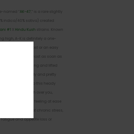
ike-named “
AK-47
,” is a rare slightly
0% indica/40% sativa) created
ani #1
X
Hindu Kush
strains. Known
ong high, A-K is definitely a one-
a quick mood boost or an easy
he high hits you almost as soon as
nd with a high-flying and lifted
ncontrollably giggly and pretty
rther and further into this heady
body high will wash over you,
 and leaving you feeling at ease
ften chosen to treat chronic stress,
fatigue and appetite loss or