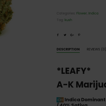
Categories:
Flower
,
Indica
Tag:
kush
DESCRIPTION
REVIEWS (0
*LEAFY*
A-K Mariju
Indica Dominant
/ 40% Sativa