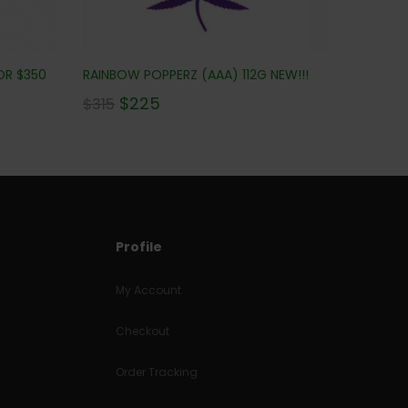
OR $350
RAINBOW POPPERZ (AAA) 112G NEW!!!
$
225
$
315
Profile
My Account
Checkout
Order Tracking