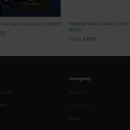
PREMIUM SHAKE (AAA+) 2LBS F
TUS SHATTER (10 PACK) NEW!!!
NEW!!!
25
$
350
$
500
Company
itions
About Us
UNDS
Contact Us
Blogs