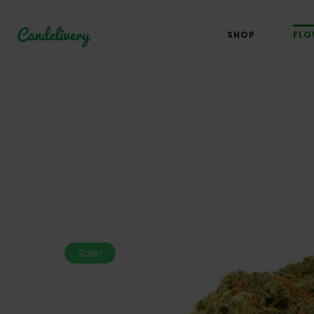
SHOP
FLO
Sale!