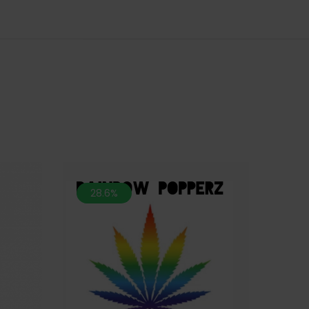
28.6%