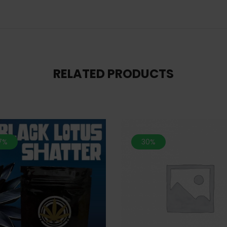
RELATED PRODUCTS
.7%
30%