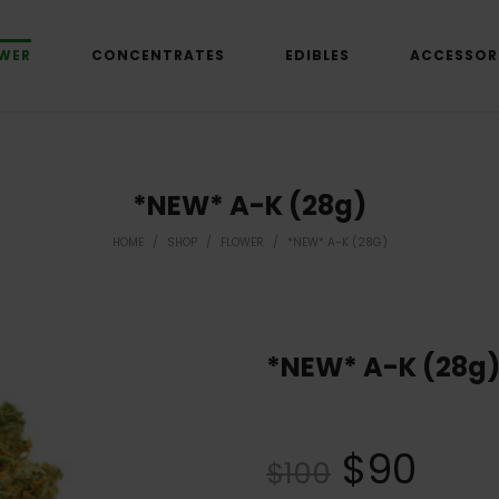
WER
CONCENTRATES
EDIBLES
ACCESSOR
*NEW* A-K (28g)
HOME
/
SHOP
/
FLOWER
/
*NEW* A-K (28G)
*NEW* A-K (28g
$
90
$
100