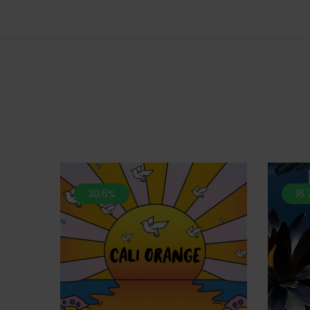
30.6%
16