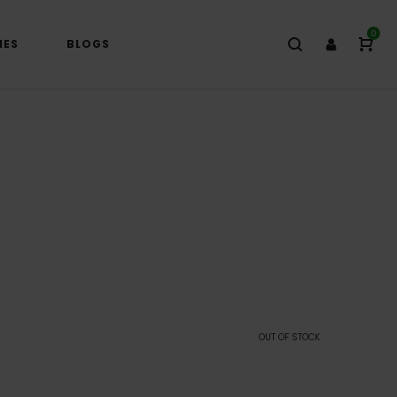
0
IES
BLOGS
)
OUT OF STOCK