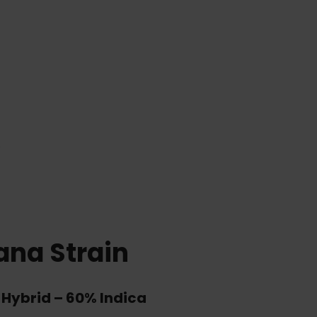
)
ana Strain
 Hybrid
–
60% Indica