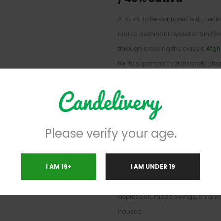
A-K, not to be confused with the l
indica dominant hybrid strain (6
through crossing the classic
Afgh
for its super short yet insanely str
and-done bud for when you need 
way to just kick back and relax. T
you exhale, smashing into your mi
euphoria that leaves you feeling u
Please verify your age.
sociable at times. As you settle fu
and giddy state, a super relaxing 
I AM 19+
I AM UNDER 19
easing away any aches and pains
with the world around you. A-K is o
depression, mood swings, chronic 
nausea.