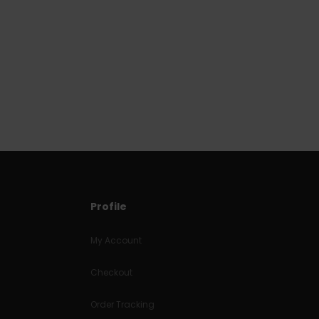
Profile
My Account
Checkout
Order Tracking