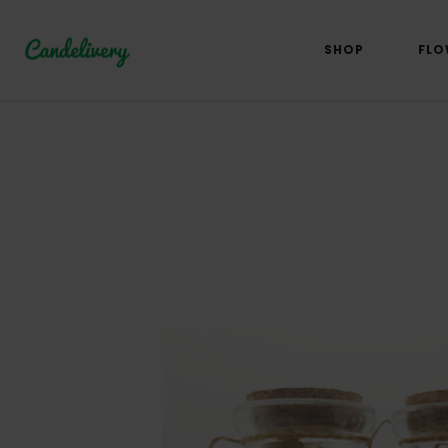
SHOP
FLO