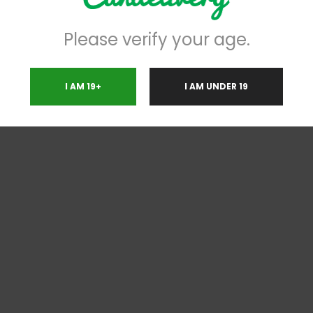
Please verify your age.
I AM 19+
I AM UNDER 19
RELATED PRODUCTS