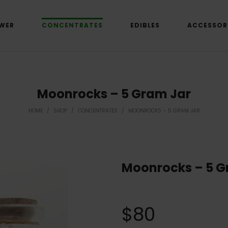
WER
CONCENTRATES
EDIBLES
ACCESSOR
Moonrocks – 5 Gram Jar
HOME
/
SHOP
/
CONCENTRATES
/
MOONROCKS – 5 GRAM JAR
Moonrocks – 5 G
$
80