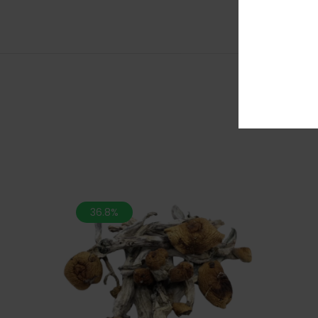
36.8%