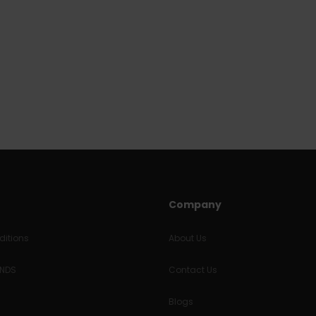
Company
itions
About Us
UNDS
Contact Us
Blogs