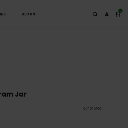
0
IES
BLOGS
ram Jar
OUT OF STOCK