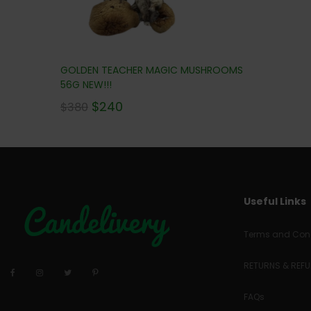
GOLDEN TEACHER MAGIC MUSHROOMS
56G NEW!!!
$
240
$
380
Useful Links
Terms and Cond
RETURNS & REF
FAQs