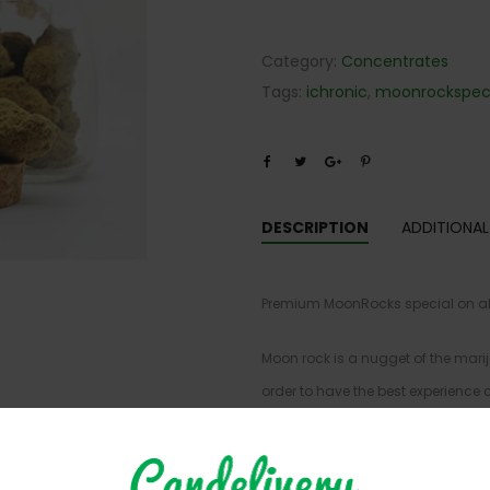
Category:
Concentrates
Tags:
ichronic
,
moonrockspeci
DESCRIPTION
ADDITIONAL
Premium MoonRocks special on alre
Moon rock is a nugget of the marij
order to have the best experienc
sure not to break down the bud in a
proceed with caution, this is cons
strongest form of cannabis on the m