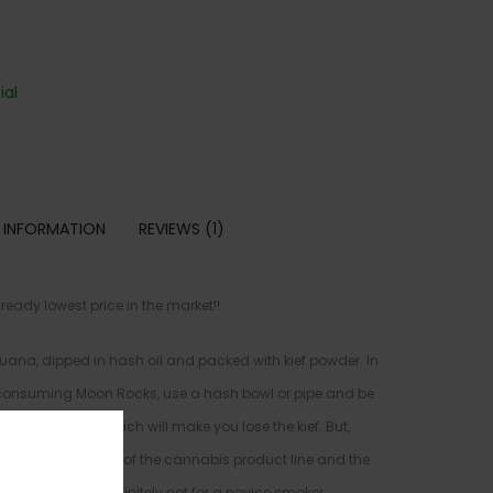
al
 INFORMATION
REVIEWS (1)
ady lowest price in the market!!
uana, dipped in hash oil and packed with kief powder. In
e consuming Moon Rocks, use a hash bowl or pipe and be
 weed grinder, which will make you lose the kief. But,
idered the “caviar” of the cannabis product line and the
arket. This is definitely not for a novice smoker.