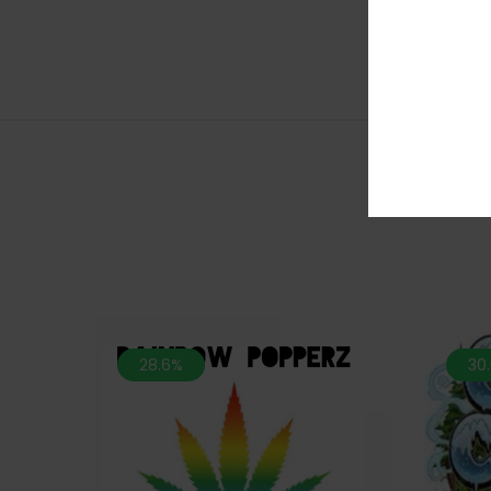
28.6%
30