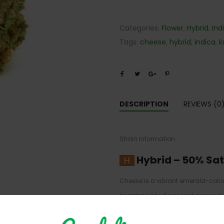
Categories:
Flower
,
Hybrid
,
Ind
Tags:
cheese
,
hybrid
,
indica
,
k
DESCRIPTION
REVIEWS (0
Strain Information
Hybrid
–
50% Sat
Cheese is a vibrant emerald-colo
brightened by florescent orange hai
strains and is farmed in the UK. C