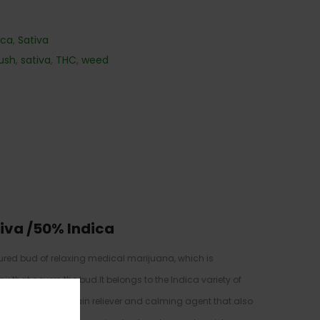
ica
,
Sativa
ush
,
sativa
,
THC
,
weed
)
iva /50% Indica
ured bud of relaxing medical marijuana, which is
r that covers the bud.It belongs to the Indica variety of
heese is a useful pain reliever and calming agent that also