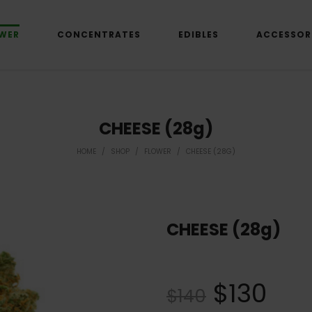
WER
CONCENTRATES
EDIBLES
ACCESSOR
CHEESE (28g)
HOME
/
SHOP
/
FLOWER
/
CHEESE (28G)
CHEESE (28g)
$
130
$
140