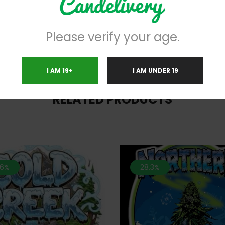
help in overcoming chronic symp
disorders.
Please verify your age.
I AM 19+
I AM UNDER 19
RELATED PRODUCTS
.6%
28.3%