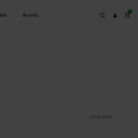
0
IES
BLOGS
OUT OF STOCK