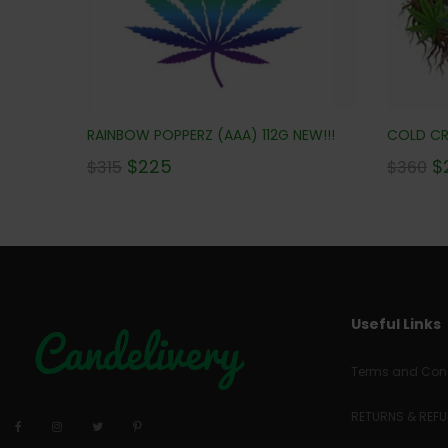
RAINBOW POPPERZ (AAA) 112G NEW!!!
COLD CRE
$
225
$
$
315
$
360
Useful Links
Terms and Cond
RETURNS & REF