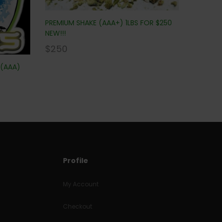
PREMIUM SHAKE (AAA+) 1LBS FOR $250
NEW!!!
$
250
 (AAA)
Profile
My Account
Checkout