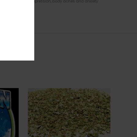
toms of extreme depression, body aches and anxiety