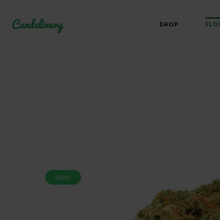
SHOP
FLO
Sale!