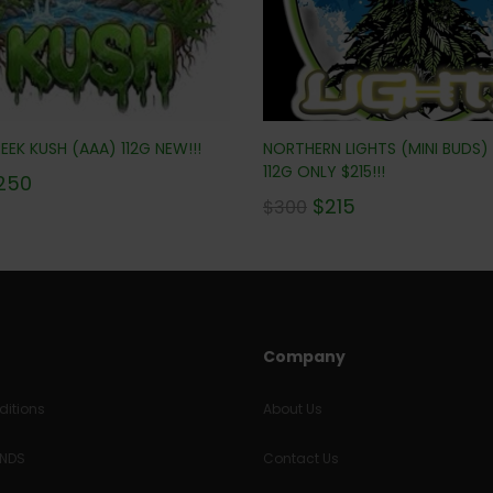
EK KUSH (AAA) 112G NEW!!!
NORTHERN LIGHTS (MINI BUDS)
112G ONLY $215!!!
250
$
215
$
300
Company
itions
About Us
UNDS
Contact Us