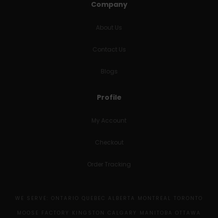
Company
About Us
Contact Us
Blogs
Profile
My Account
Checkout
Order Tracking
WE SERVE: ONTARIO QUEBEC ALBERTA MONTREAL TORONTO
MOOSE FACTORY KINGSTON CALGARY MANITOBA OTTAWA