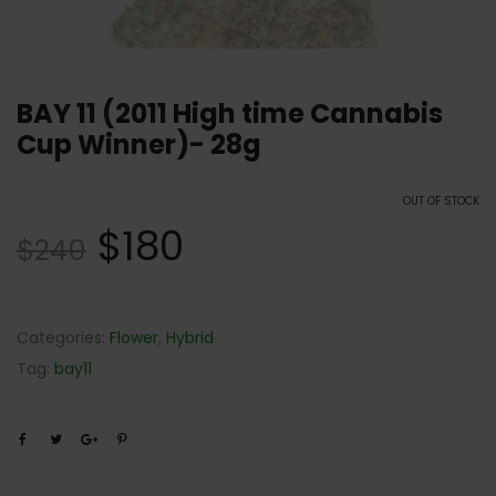
BAY 11 (2011 High time Cannabis
Cup Winner)- 28g
OUT OF STOCK
$
180
$
240
Categories:
Flower
,
Hybrid
Tag:
bay11