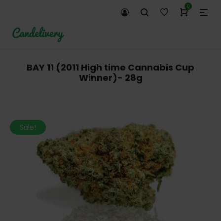
0
BAY 11 (2011 High time Cannabis Cup
Winner)- 28g
Sale!