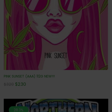
PINK SUNSET (AAA) 112G NEW!!!
$
230
$
320
28.3%