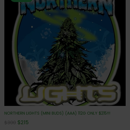
NORTHERN LIGHTS (MINI BUDS) (AAA) 112G ONLY $215!!!
$
215
$
300