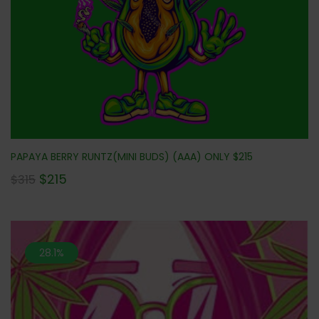
PAPAYA BERRY RUNTZ(MINI BUDS) (AAA) ONLY $215
$
215
$
315
28.1%