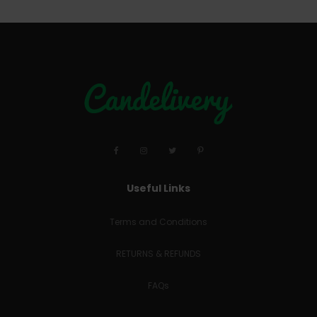
Useful Links
Terms and Conditions
RETURNS & REFUNDS
FAQs