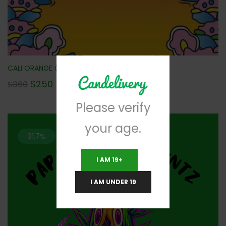
CALI ORANGE (AAAA) 112G NEW!!!
$
250
$
360
Please verify
your age.
31.7%
I AM 19+
I AM UNDER 19