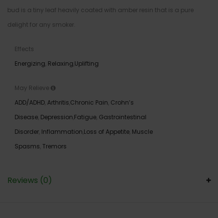
bud is a tiny leaf heavily coated with amber resin that is a pure
delight for any smoker.
Effects
Energizing
,
Relaxing
,
Uplifting
May Relieve
ADD/ADHD
,
Arthritis
,
Chronic Pain
,
Crohn’s
Disease
,
Depression
,
Fatigue
,
Gastrointestinal
Disorder
,
Inflammation
,
Loss of Appetite
,
Muscle
Spasms
,
Tremors
Reviews (0)