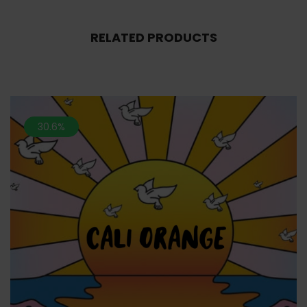
RELATED PRODUCTS
30.6%