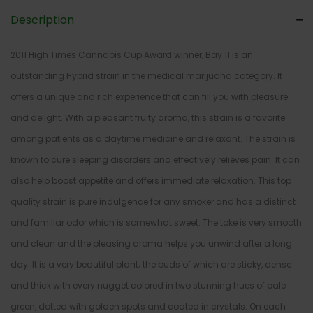
Description
2011 High Times Cannabis Cup Award winner, Bay 11 is an
outstanding Hybrid strain in the medical marijuana category. It
offers a unique and rich experience that can fill you with pleasure
and delight. With a pleasant fruity aroma, this strain is a favorite
among patients as a daytime medicine and relaxant. The strain is
known to cure sleeping disorders and effectively relieves pain. It can
also help boost appetite and offers immediate relaxation. This top
quality strain is pure indulgence for any smoker and has a distinct
and familiar odor which is somewhat sweet. The toke is very smooth
and clean and the pleasing aroma helps you unwind after a long
day. It is a very beautiful plant; the buds of which are sticky, dense
and thick with every nugget colored in two stunning hues of pale
green, dotted with golden spots and coated in crystals. On each