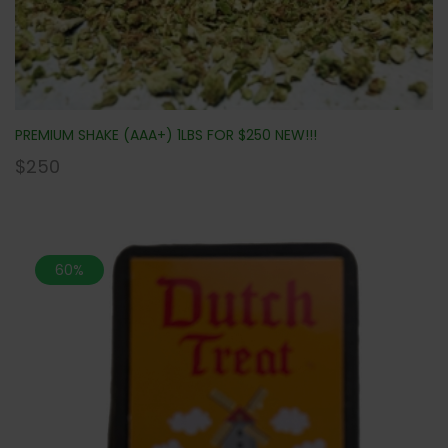
PREMIUM SHAKE (AAA+) 1LBS FOR $250 NEW!!!
$
250
60%