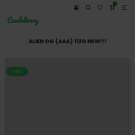
0
ALIEN OG (AAA) 112G NEW!!!
Sale!