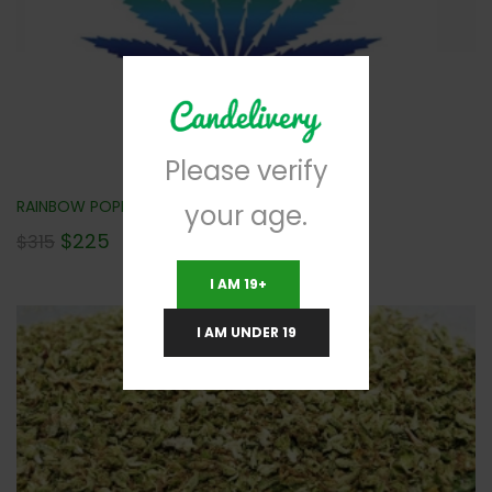
Please verify
RAINBOW POPPERZ (AAA) 112G NEW!!!
your age.
$
225
$
315
I AM 19+
I AM UNDER 19