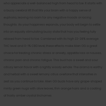
who appreciate a well-balanced high from head to toe. It starts with
a buzzy cerebral lift that fills your brain with a happy sense of
euphoria, leaving no room for any negative moods or racing
thoughts. As your happiness expands, your body will begin to settle
into an equally stimulating buzzy state that has you feeling fully
relaxed from head to toe. Combined with its high 22-28% average
THC level and 0-1% CBD level, these effects make Alien OG a great
choice for treating chronic stress or anxiety, appetite loss or nausea,
chronic pain and chronic fatigue. This bud has a sweet and sour
citrusy lemon flavor with a lightly woody exhale. The aroma is earthy
and herbal with a sweet lemony citrus overtone that intensifies in
zest as you continue to toke. Alien OG buds have airy grape-shaped
minty green nugs with olive leaves, thin orange hairs and a coating
of frosty amber crystal trichomes.