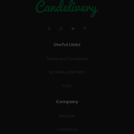
Useful Links
Terms and Conditions
RETURNS & REFUNDS
FAQs
Company
About Us
Contact Us