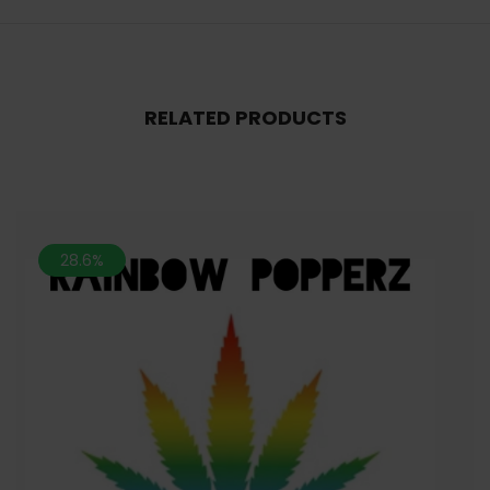
RELATED PRODUCTS
28.6%