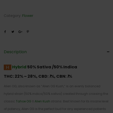
Category:
Flower
Description
Hybrid
50% Sativa /50% Indica
THC:
22% – 28%,
CBD:
1
%,
CBN:
1
%
Alien OG, also known as “Alien OG Kush,” is an evenly balanced
hybrid strain (50% indica/50% sativa) created through crossing the
classic
Tahoe OG
X
Alien Kush
strains. Best known for its insane level
of potency, Alien OG is the perfect bud for any experienced patients