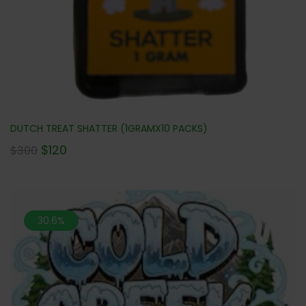
DUTCH TREAT SHATTER (1GRAMX10 PACKS)
$
120
$
300
30.6%