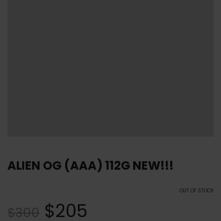
ALIEN OG (AAA) 112G NEW!!!
OUT OF STOCK
$
205
$
300