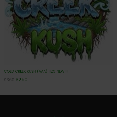
COLD CREEK KUSH (AAA) 112G NEW!!!
$
250
$
360