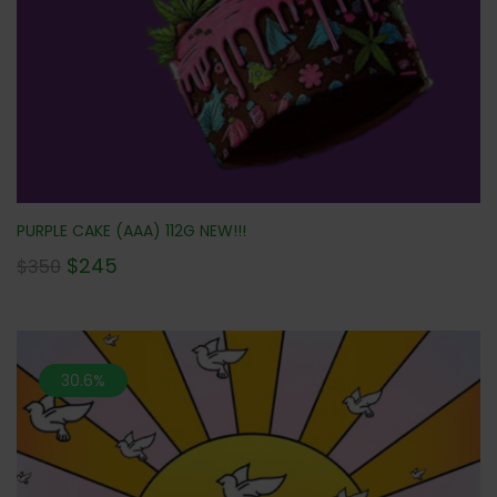
PURPLE CAKE (AAA) 112G NEW!!!
$
245
$
350
30.6%