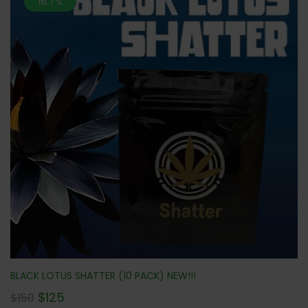
16.7%
BLACK LOTUS SHATTER (10 PACK) NEW!!!
$
125
$
150