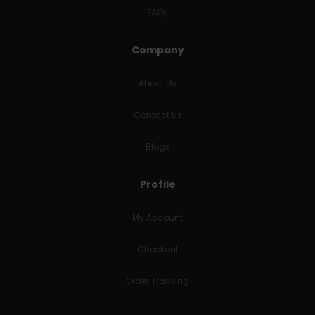
FAQs
Company
About Us
Contact Us
Blogs
Profile
My Account
Checkout
Order Tracking