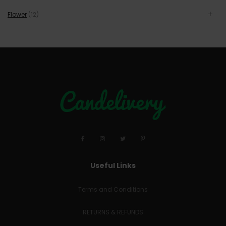
Flower
(12)
Useful Links
Terms and Conditions
RETURNS & REFUNDS