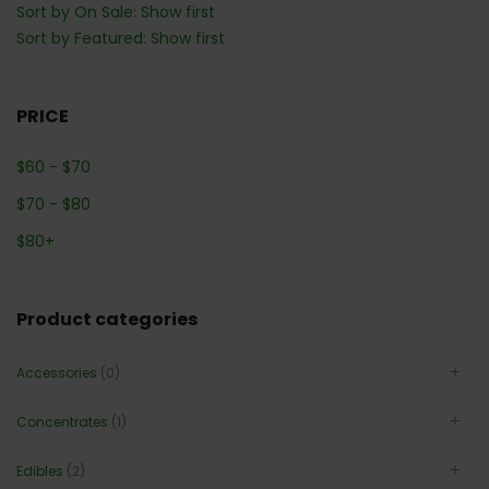
Sort by On Sale: Show first
Sort by Featured: Show first
PRICE
$
60
-
$
70
$
70
-
$
80
$
80
+
Product categories
Accessories
(0)
Concentrates
(1)
Edibles
(2)