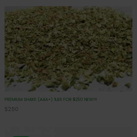
PREMIUM SHAKE (AAA+) 1LBS FOR $250 NEW!!!
$
250