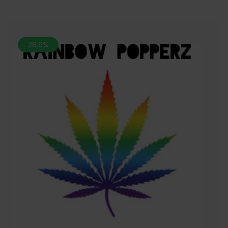
28.6%