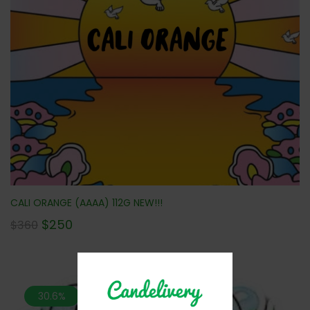
CALI ORANGE (AAAA) 112G NEW!!!
$
250
$
360
30.6%