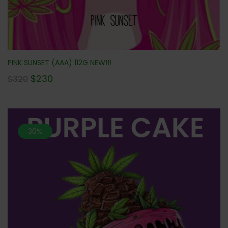
PINK SUNSET (AAA) 112G NEW!!!
$
230
$
320
30%