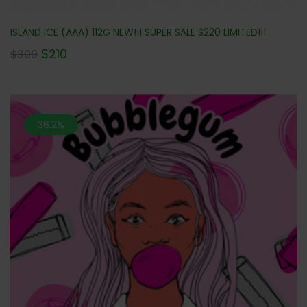
ISLAND ICE (AAA) 112G NEW!!! SUPER SALE $220 LIMITED!!!
$
210
$
300
36.2%