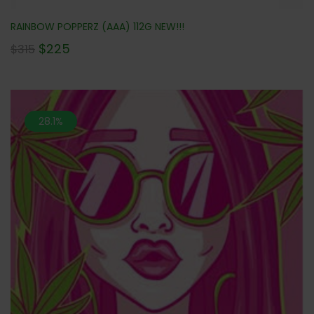
RAINBOW POPPERZ (AAA) 112G NEW!!!
$
225
$
315
28.1%