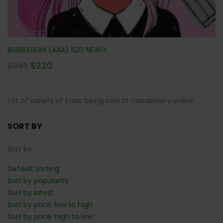
BUBBLEGUM (AAA) 112G NEW!!!
$
220
$
345
List of variety of buds being sold at candelivery.online
SORT BY
Sort by
Default sorting
Sort by popularity
Sort by latest
Sort by price: low to high
Sort by price: high to low