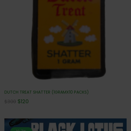
DUTCH TREAT SHATTER (1GRAMX10 PACKS)
$
120
$
300