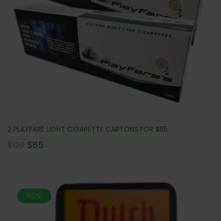
2 PLAYFARE LIGHT CIGARETTE CARTONS FOR $65
$
65
$
120
60%