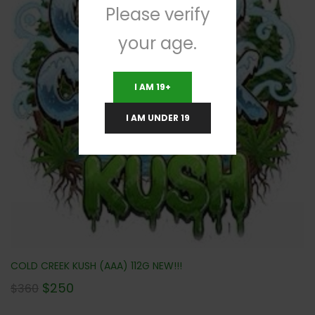
Please verify
your age.
I AM 19+
I AM UNDER 19
COLD CREEK KUSH (AAA) 112G NEW!!!
$
250
$
360