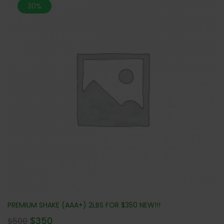
30%
PREMIUM SHAKE (AAA+) 2LBS FOR $350 NEW!!!
$
350
$
500