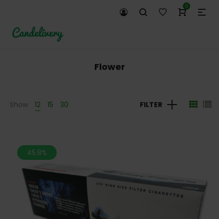
0
Flower
Show
12
15
30
FILTER
45.8%