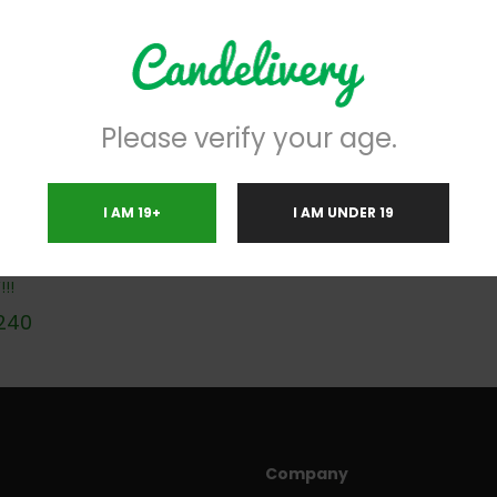
Please verify your age.
I AM 19+
I AM UNDER 19
 TEACHER MAGIC MUSHROOMS
!!
240
Company