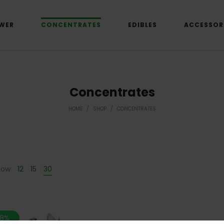
WER
CONCENTRATES
EDIBLES
ACCESSOR
Concentrates
HOME
/
SHOP
/
CONCENTRATES
how
12
15
30
.8%