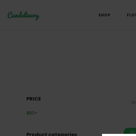
SHOP
FLO
PRICE
S
$
80
+
36
Product categories