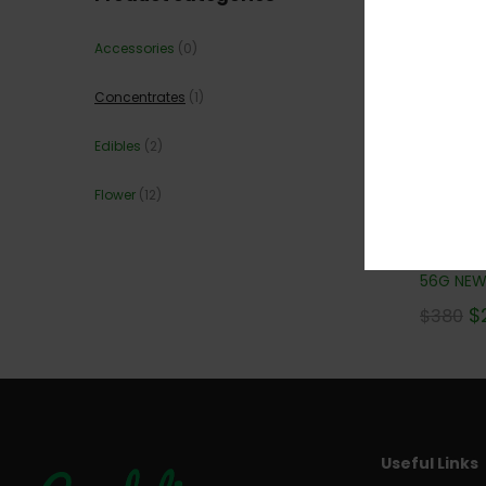
Accessories
(0)
Concentrates
(1)
Edibles
(2)
Flower
(12)
GOLDEN
56G NEW!
$
$
380
Useful Links