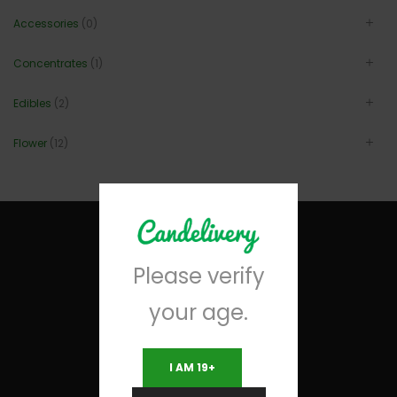
Accessories
(0)
Concentrates
(1)
Edibles
(2)
Flower
(12)
Please verify
your age.
I AM 19+