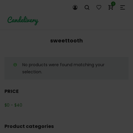
0
sweettooth
No products were found matching your
selection.
PRICE
$
0
-
$
40
Product categories