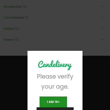
Accessories
(0)
Concentrates
(1)
Edibles
(2)
Flower
(12)
Please verify
your age.
I AM 19+