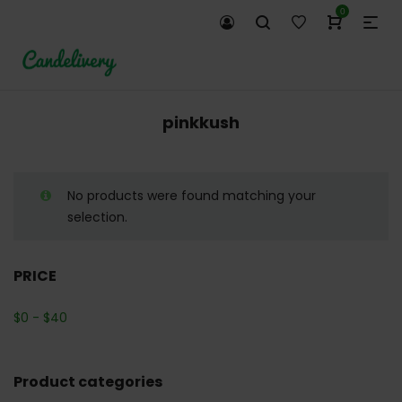
0
pinkkush
No products were found matching your
selection.
PRICE
$
0
-
$
40
Product categories