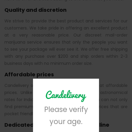
Quality and discretion
We strive to provide the best product and services for our
customers. We take pride in offering an excellent product
at a very reasonable price. Our discreet mail-order
marijuana service ensures that only the people you want
to see your package will ever see it. We offer free shipping
with any purchase over $200 and ship orders within 2-3
business days with no minimum order size.
Affordable prices
Candelivery offers Indica cannabis products at affordable
prices. Unlike other suppliers that charge astronomical
rates for Indica cannabis, at Candelivery, you can not only
find premium cannabis strains but also at prices that are
Please verify
pocket friendly.
your age.
Dedicated customer support helpline