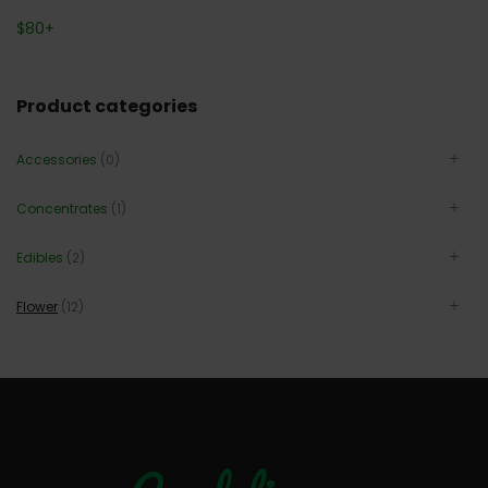
$
80
+
Product categories
Accessories
(0)
Concentrates
(1)
Edibles
(2)
Flower
(12)