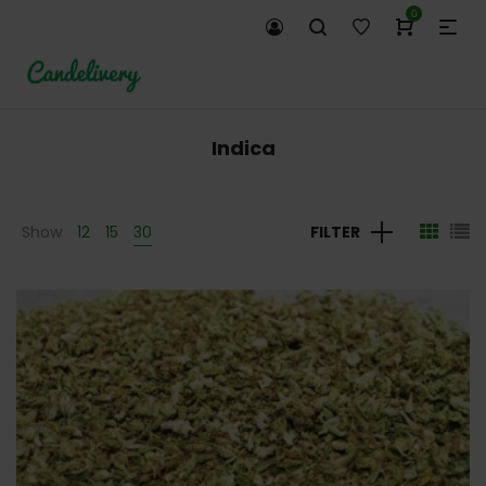
0
Indica
Show
12
15
30
FILTER