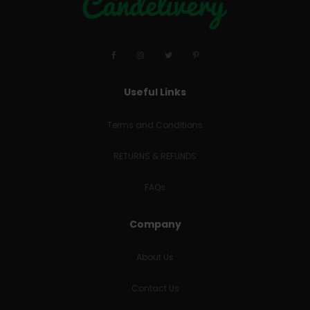
Useful Links
Terms and Conditions
RETURNS & REFUNDS
FAQs
Company
About Us
Contact Us