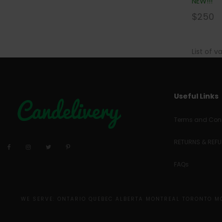
NEW!!!
$
250
List of v
Useful Links
Terms and Cond
RETURNS & REF
FAQs
WE SERVE: ONTARIO QUEBEC ALBERTA MONTREAL TORONTO 