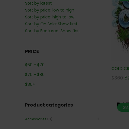
Sort by latest
Sort by price: low to high
Sort by price: high to low
Sort by On Sale: Show first
Sort by Featured: Show first
PRICE
$
60
-
$
70
COLD CRE
$
70
-
$
80
$
$
360
$
80
+
Product categories
28
Accessories
(0)