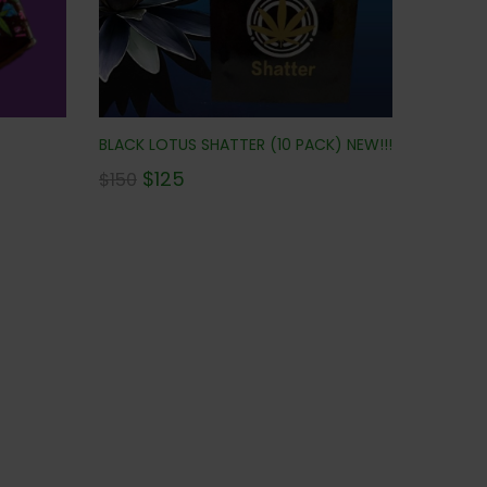
BLACK LOTUS SHATTER (10 PACK) NEW!!!
$
125
$
150