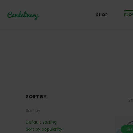
SHOP
FLO
SORT BY
S
Sort by
Default sorting
Sort by popularity
30