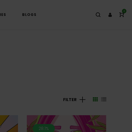
0
IES
BLOGS
FILTER
28.1%