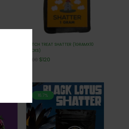
DUTCH TREAT SHATTER (1GRAMX10
UPER SALE
PACKS)
$
120
$
300
16.7%