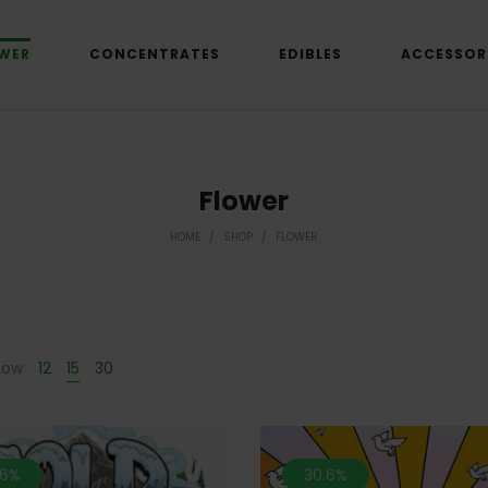
WER
CONCENTRATES
EDIBLES
ACCESSOR
Flower
HOME
/
SHOP
/
FLOWER
how
12
15
30
.6%
30.6%