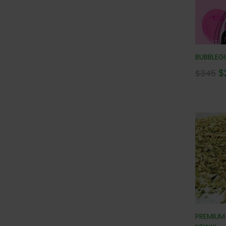
BUBBLEGU
$
$
345
PREMIUM 