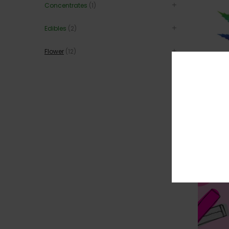
Concentrates
(1)
Edibles
(2)
Flower
(12)
RAINBOW 
$
$
315
36