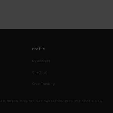
Profile
My Account
Checkout
Order Tracking
EAMINGTON THUNDER BAY SASKATOON PEI NOVA SCOTIA NEW