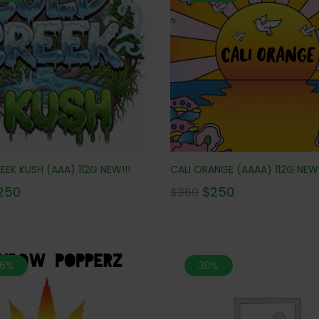
EK KUSH (AAA) 112G NEW!!!
CALI ORANGE (AAAA) 112G NEW!
250
$
250
$
360
.6%
30%