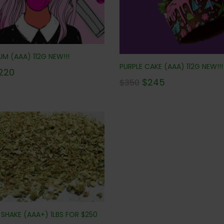
M (AAA) 112G NEW!!!
PURPLE CAKE (AAA) 112G NEW!!!
220
$
245
$
350
SHAKE (AAA+) 1LBS FOR $250