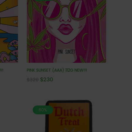
!!
PINK SUNSET (AAA) 112G NEW!!!
$
230
$
320
60%