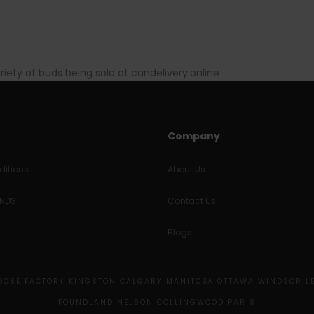
ariety of buds being sold at candelivery.online
Company
itions
About Us
UNDS
Contact Us
Blogs
MOOSE FACTORY KINGSTON CALGARY MANITOBA OTTAWA WINDSOR L
FOUNDLAND NELSON COLLINGWOOD PARIS