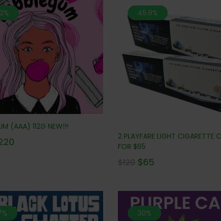
.2%
45.8%
M (AAA) 112G NEW!!!
2 PLAYFARE LIGHT CIGARETTE
220
FOR $65
$
65
$
120
.7%
30%