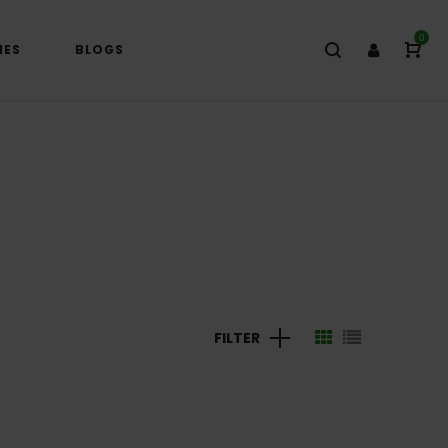
0
IES
BLOGS
FILTER