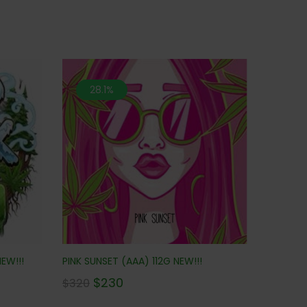
28.1%
EW!!!
PINK SUNSET (AAA) 112G NEW!!!
$
230
$
320