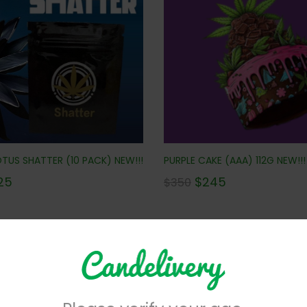
PURPLE CAKE (AAA) 112G NEW!!!
TUS SHATTER (10 PACK) NEW!!!
$
245
25
$
350
No more products to view in th
centrates