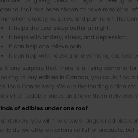
ponsible for giving users a “high” or feeling of
pound that has been shown to have medicinal effe
ammation, anxiety, seizures, and pain relief. The be
It helps the user sleep better at night.
It helps with anxiety, stress, and depression.
It can help one relieve pain.
It can help with nausea and vomiting caused 
is it any surprise that there is a rising demand fo
looking to buy edibles in Canada, you could find a
ds than Candelivery. We are the leading online sto
les at affordable prices and have them delivered w
 kinds of edibles under one roof
andelivery, you will find a wide range of edibles co
only do we offer an extensive list of products, but