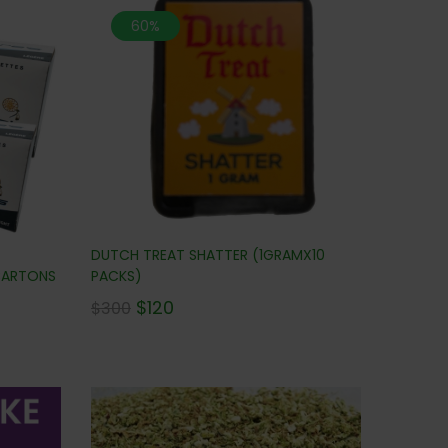
60%
DUTCH TREAT SHATTER (1GRAMX10
 CARTONS
PACKS)
$
120
$
300