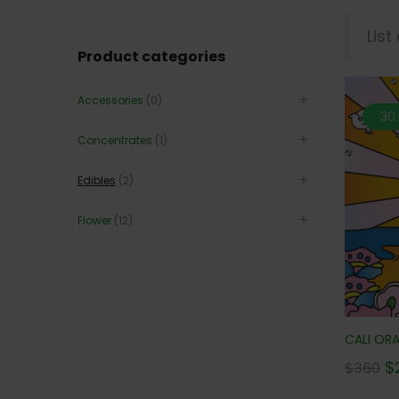
List
Product categories
Accessories
(0)
30
Concentrates
(1)
Edibles
(2)
Flower
(12)
CALI ORA
$
$
360