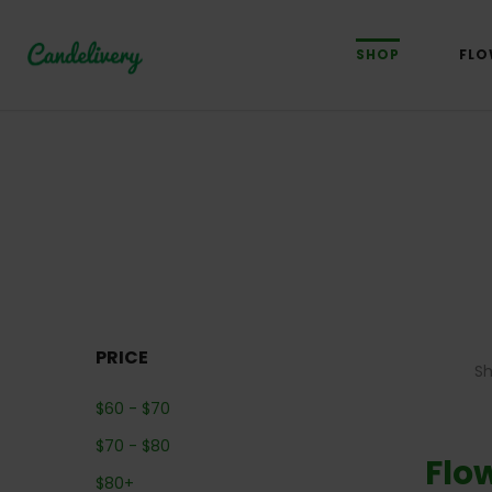
SHOP
FLO
PRICE
S
$
60
-
$
70
$
70
-
$
80
Flo
$
80
+