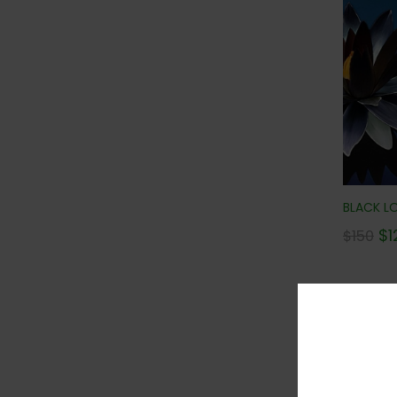
BLACK LO
$
1
$
150
Con