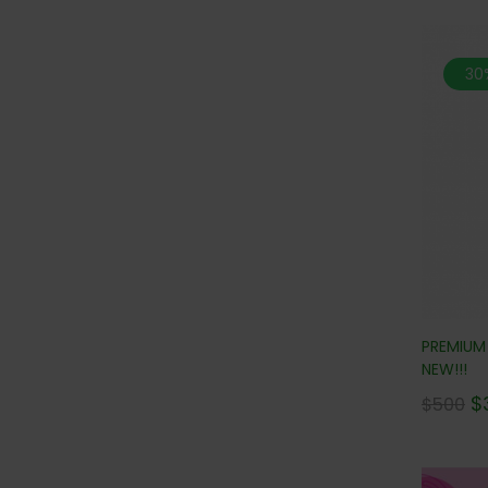
30
PREMIUM
NEW!!!
$
$
500