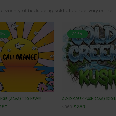
 of variety of buds being sold at candelivery.online
.6%
30.6%
NGE (AAAA) 112G NEW!!!
COLD CREEK KUSH (AAA) 112G N
250
$
250
$
360