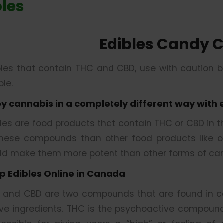
bles
Edibles Candy 
bles that contain THC and CBD, use with caution 
le.
oy cannabis in a completely different way with 
bles are food products that contain THC or CBD in 
these compounds than other food products like oil
ld make them more potent than other forms of can
p Edibles Online in Canada
 and CBD are two compounds that are found in ca
ive ingredients. THC is the psychoactive compound 