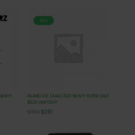
30%
NEW!!!
ISLAND ICE (AAA) 112G NEW!!! SUPER SALE
$220 LIMITED!!!
$
210
$
300