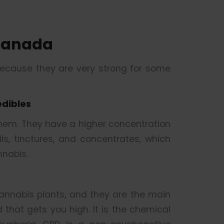
Canada
because they are very strong for some
edibles
them. They have a higher concentration
s, tinctures, and concentrates, which
nabis.
nnabis plants, and they are the main
that gets you high. It is the chemical