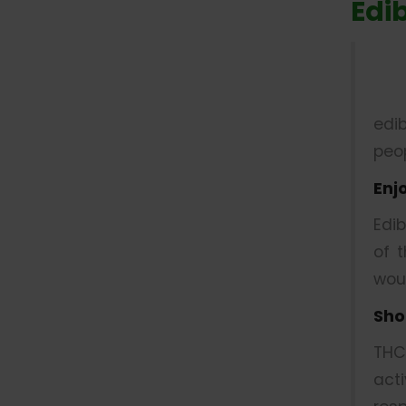
Edi
edi
peop
Enj
Edi
of 
wou
Sho
THC
act