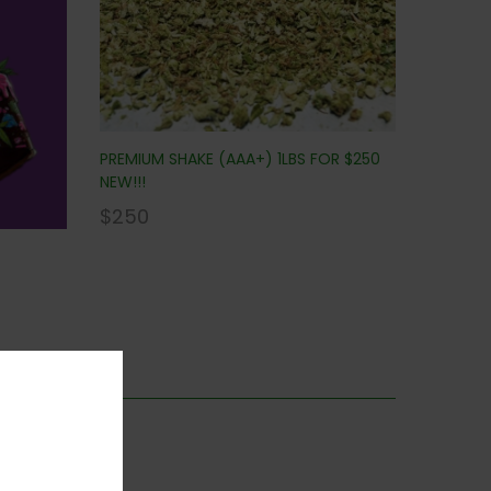
PREMIUM SHAKE (AAA+) 1LBS FOR $250
NEW!!!
$
250
is category