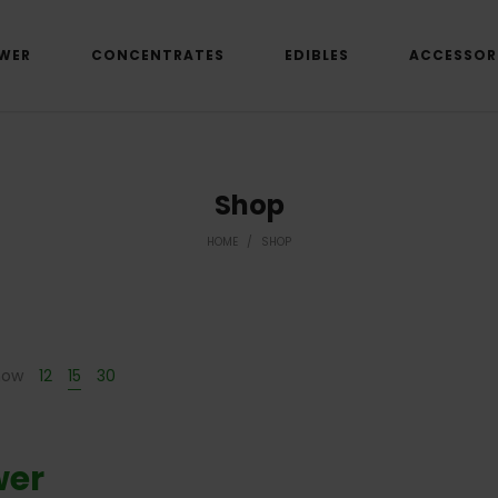
WER
CONCENTRATES
EDIBLES
ACCESSOR
Shop
HOME
/
SHOP
how
12
15
30
wer