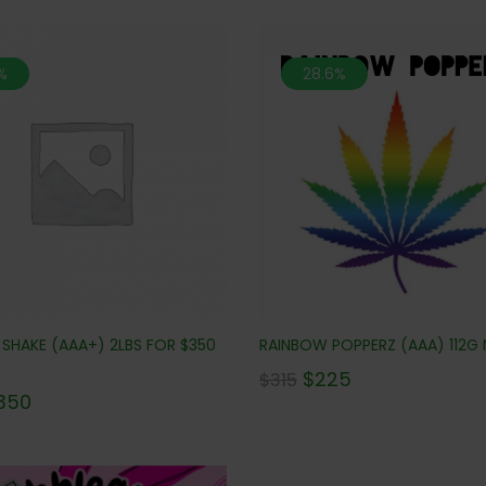
%
28.6%
 SHAKE (AAA+) 2LBS FOR $350
RAINBOW POPPERZ (AAA) 112G 
$
225
$
315
350