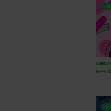
36
BUBBLEGU
$
$
345
16