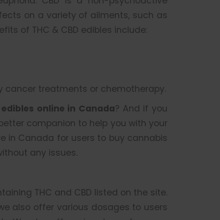
 euphoria. CBD is a non-psychoactive
cts on a variety of ailments, such as
nefits of THC & CBD edibles include:
by cancer treatments or chemotherapy.
r
edibles online in Canada
? And if you
 better companion to help you with your
re in Canada for users to buy cannabis
ithout any issues.
ntaining THC and CBD listed on the site.
 we also offer various dosages to users