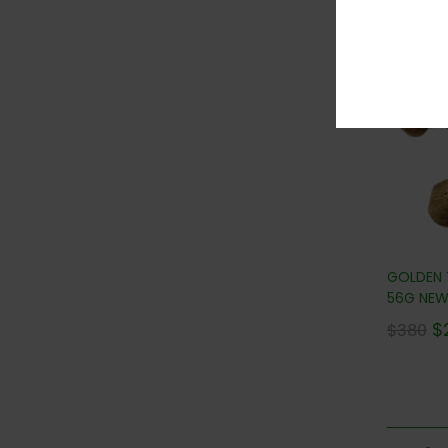
36
GOLDEN
56G NEW!
$
$
380