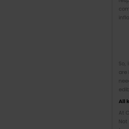
res
com
infl
So, 
are 
nee
edib
All
At C
Not 