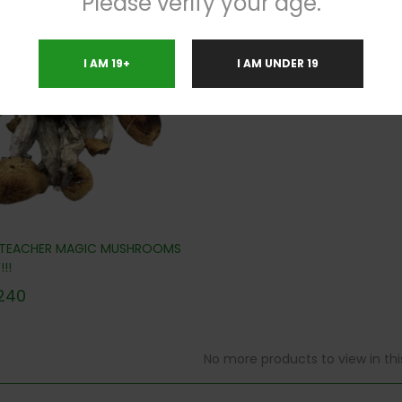
Please verify your age.
.8%
I AM 19+
I AM UNDER 19
 TEACHER MAGIC MUSHROOMS
!!
240
No more products to view in th