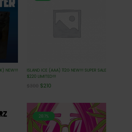
ISLAND ICE (AAA) 112G NEW!!! SUPER SALE
K) NEW!!!
$220 LIMITED!!!
$
210
$
300
28.1%