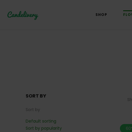
SHOP
FLO
SORT BY
S
Sort by
Default sorting
Sort by popularity
60