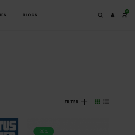
0
IES
BLOGS
FILTER
30%