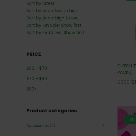
Sort by latest
Sort by price: low to high
Sort by price: high to low
Sort by On Sale: Show first
Sort by Featured: Show first
PRICE
DUTCH T
$
60
-
$
70
PACKS)
$
70
-
$
80
$
$
300
$
80
+
Product categories
36
Accessories
(0)