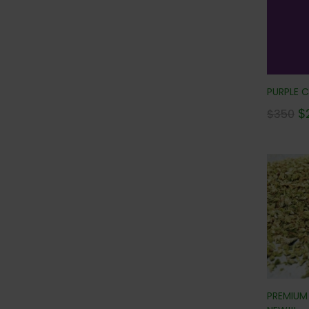
PURPLE C
$
$
350
PREMIUM 