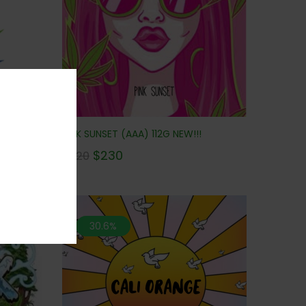
NEW!!!
PINK SUNSET (AAA) 112G NEW!!!
$
230
$
320
30.6%