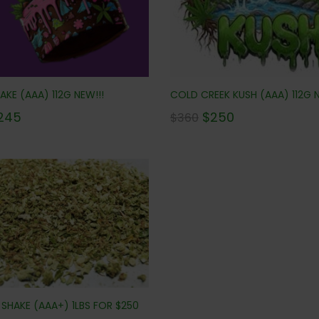
AKE (AAA) 112G NEW!!!
COLD CREEK KUSH (AAA) 112G N
245
$
250
$
360
SHAKE (AAA+) 1LBS FOR $250