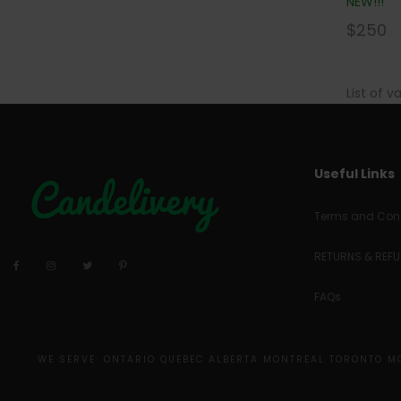
NEW!!!
$
250
List of v
Useful Links
Terms and Cond
RETURNS & REF
FAQs
WE SERVE: ONTARIO QUEBEC ALBERTA MONTREAL TORONTO 