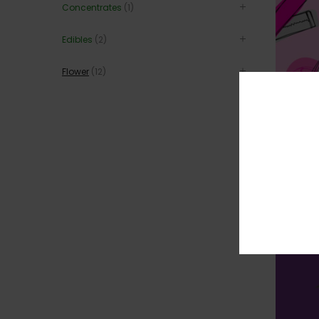
Concentrates
(1)
Edibles
(2)
Flower
(12)
BUBBLEGU
$
$
345
30