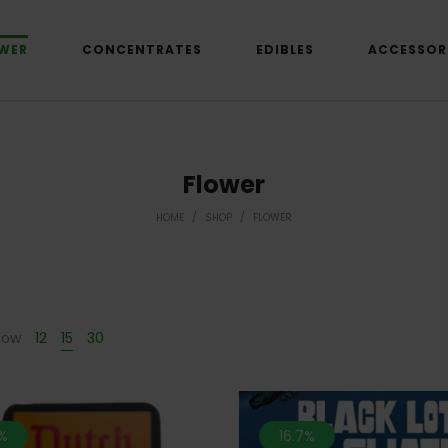
WER
CONCENTRATES
EDIBLES
ACCESSOR
Flower
HOME
/
SHOP
/
FLOWER
how
12
15
30
%
16.7%