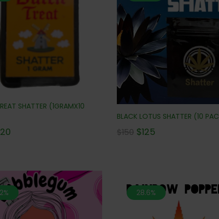
REAT SHATTER (1GRAMX10
BLACK LOTUS SHATTER (10 PAC
$
125
120
$
150
.2%
28.6%