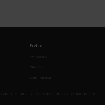
Profile
My Account
Checkout
Order Tracking
EAMINGTON THUNDER BAY SASKATOON PEI NOVA SCOTIA NEW