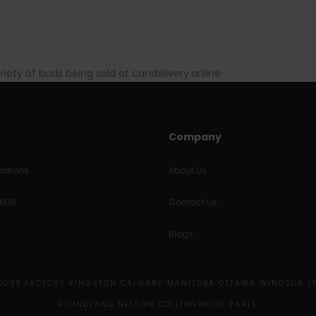
ariety of buds being sold at candelivery.online
Company
itions
About Us
UNDS
Contact Us
Blogs
MOOSE FACTORY KINGSTON CALGARY MANITOBA OTTAWA WINDSOR L
FOUNDLAND NELSON COLLINGWOOD PARIS