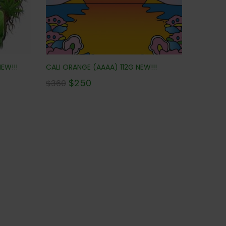
EW!!!
CALI ORANGE (AAAA) 112G NEW!!!
$
250
$
360